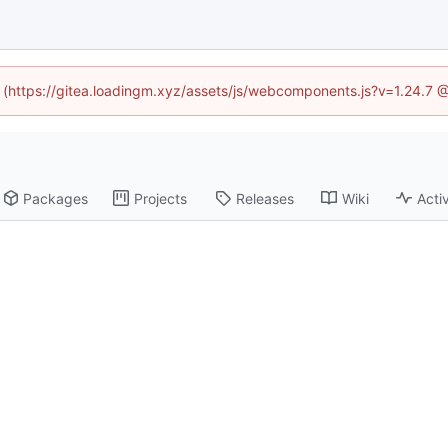
ed (https://gitea.loadingm.xyz/assets/js/webcomponents.js?v=1.24.7 
Packages
Projects
Releases
Wiki
Activ