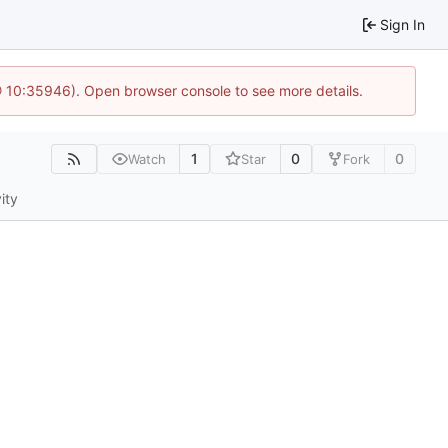
Sign In
@ 10:35946). Open browser console to see more details.
1
0
0
Watch
Star
Fork
ity