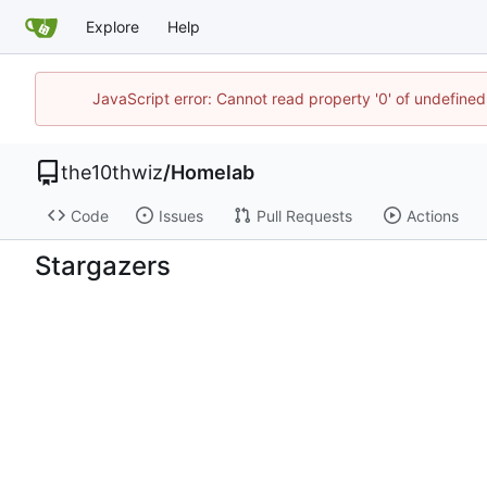
Explore
Help
JavaScript error: Cannot read property '0' of undefin
the10thwiz
/
Homelab
Code
Issues
Pull Requests
Actions
Stargazers