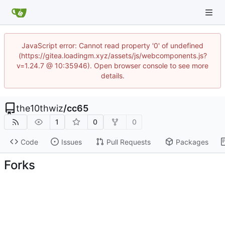
JavaScript error: Cannot read property '0' of undefined
(https://gitea.loadingm.xyz/assets/js/webcomponents.js?
v=1.24.7 @ 10:35946). Open browser console to see more
details.
the10thwiz
/
cc65
1
0
0
Code
Issues
Pull Requests
Packages
Forks