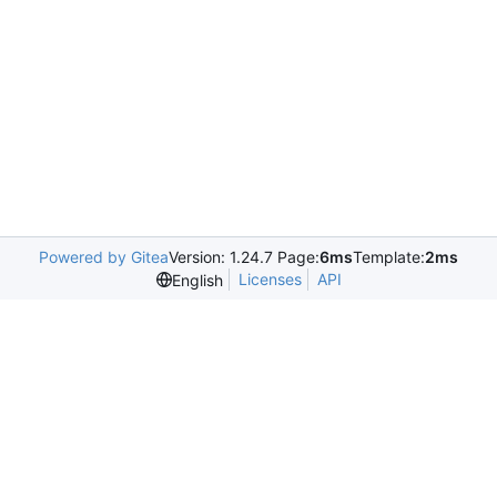
Powered by Gitea
Version: 1.24.7 Page:
6ms
Template:
2ms
Licenses
API
English