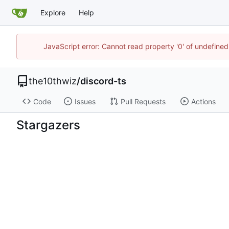
Explore
Help
JavaScript error: Cannot read property '0' of undefin
the10thwiz
/
discord-ts
Code
Issues
Pull Requests
Actions
Stargazers