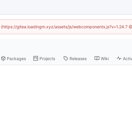
ed (https://gitea.loadingm.xyz/assets/js/webcomponents.js?v=1.24.7 
Packages
Projects
Releases
Wiki
Activ