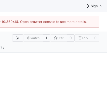
Sign In
@ 10:35946). Open browser console to see more details.
1
0
0
Watch
Star
Fork
ity