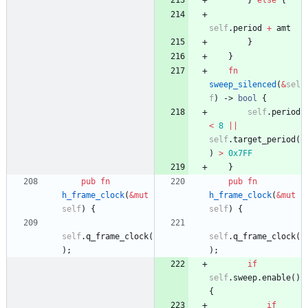
}
else
{
self
.
period
+
amt
}
}
fn
sweep_silenced
(
&
sel
f
)
-> 
bool
{
self
.
period
<
8
|
|
self
.
target_period
(
)
>
0x7FF
}
pub
fn
pub
fn
h_frame_clock
(
&
mut
h_frame_clock
(
&
mut
self
)
{
self
)
{
self
.
q_frame_clock
(
self
.
q_frame_clock
(
)
;
)
;
if
self
.
sweep
.
enable
(
)
{
if