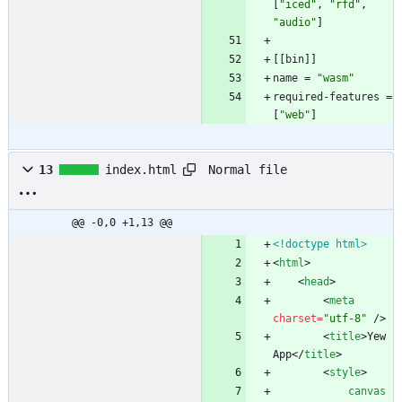
[
"iced"
,
"rfd"
,
"audio"
]
[
[
bin
]
]
name
=
"wasm"
required-features
=
[
"web"
]
Normal file
13
index.html
@@ -0,0 +1,13 @@
<!doctype html>
<
html
>
<
head
>
<
meta
charset
=
"utf-8"
/
>
<
title
>
Yew 
App
<
/
title
>
<
style
>
canvas