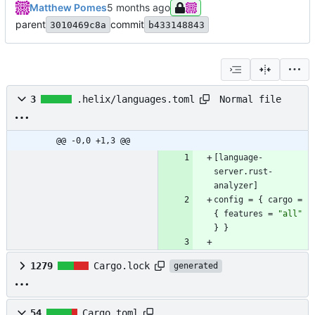
Matthew Pomes
parent
commit
3010469c8a
b433148843
Normal file
3
.helix/languages.toml
@@ -0,0 +1,3 @@
[
language-
server
.
rust-
analyzer
]
config
=
{
cargo
=
{
features
=
"all"
}
}
1279
Cargo.lock
generated
54
Cargo.toml