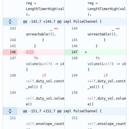
reg
=
reg
=
LengthTimerHigh
(
val
LengthTimerHigh
(
val
)
;
)
;
@@ -143,7 +144,7 @@ impl PulseChannel {
_
=
>
_
=
>
unreachable!
(
)
,
unreachable!
(
)
,
}
}
}
}
fn
fn
volume
(
&
self
)
-> 
u8
volume
(
&
self
)
-> 
u8
{
{
if
if
self
.
duty_vol
.
const
self
.
duty_vol
.
const
_vol
(
)
{
_vol
(
)
{
self
.
duty_vol
.
volum
self
.
duty_vol
.
volum
e
(
)
e
(
)
@@ -151,7 +152,7 @@ impl PulseChannel {
self
.
envelope_count
self
.
envelope_count