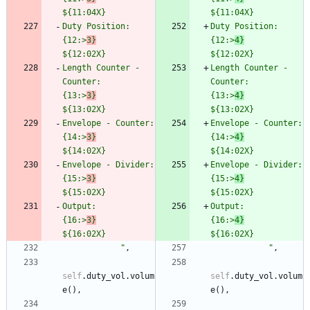
${11:04X}
$
{11:04X}
Duty Position:                  
Duty Positi
{12:>
3}
{12:>
4}
${12:02X}
$
{12:02X}
Length Counter - 
Length Counter - 
Counter:       
Counter:       
{13:>
3}
{13:>
4}
${13:02X}
$
{13:02X}
Envelope - Counter:             
Env
{14:>
3}
{14:>
4}
${14:02X}
$
{14:02X}
Envelope - Divider:             
Env
{15:>
3}
{15:>
4}
${15:02X}
$
{15:02X}
Output:                         
Output:          
{16:>
3}
{16:>
4}
${16:02X}
$
{16:02X}
"
,
"
,
self
.
duty_vol
.
volum
self
.
duty_vol
.
volum
e
(
)
,
e
(
)
,