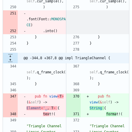
self
.
cur_sample
(
)
,
self
.
cur_sample
(
)
,
)
)
.
font
(
Font
::
MONOSPA
CE
)
.
into
(
)
}
}
}
}
@@ -344,8 +367,8 @@ impl TriangleChannel {
self
.
q_frame_clock
(
self
.
q_frame_clock
(
)
;
)
;
}
}
pub
fn
view
<
T
>
pub
fn
(
&
self
)
-> 
view
(
&
self
)
-> 
Element
<
'_
,
T
>
{
String
{
tex
t!
(
forma
t!
(
"
Triangle Channel
"
Triangle Channel