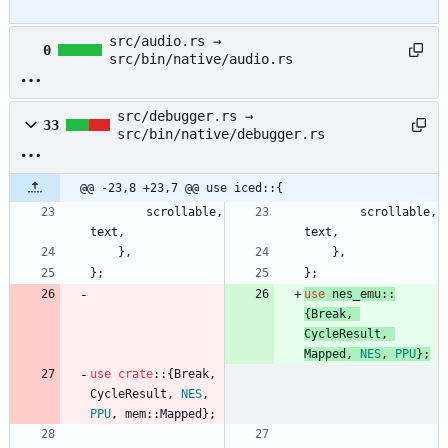
src/audio.rs →
0
src/bin/native/audio.rs
src/debugger.rs →
33
src/bin/native/debugger.rs
@@ -23,8 +23,7 @@ use iced::{
scrollable
,
scrollable
,
text
,
text
,
}
,
}
,
}
;
}
;
use
nes_emu
::
{
Break
,
CycleResult
,
Mapped
,
NES
,
PPU
}
;
use
crate
::
{
Break
,
CycleResult
,
NES
,
PPU
,
mem
::
Mapped
}
;