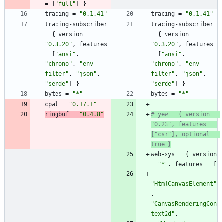
=
[
"full"
]
}
tracing
=
"0.1.41"
tracing
=
"0.1.41"
tracing-subscriber
tracing-subscriber
=
{
version
=
=
{
version
=
"0.3.20"
,
features
"0.3.20"
,
features
=
[
"ansi"
,
=
[
"ansi"
,
"chrono"
,
"env-
"chrono"
,
"env-
filter"
,
"json"
,
filter"
,
"json"
,
"serde"
]
}
"serde"
]
}
bytes
=
"*"
bytes
=
"*"
cpal
=
"0.17.1"
ringbuf
=
"0.4.8"
# yew = { version = 
"0.23", features = 
["csr"], optional = 
true }
web-sys
=
{
version
=
"*"
,
features
=
[
"HtmlCanvasElement"
,
"CanvasRenderingCon
text2d"
,