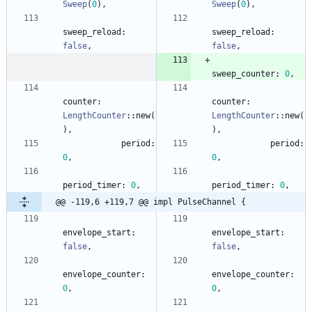
Sweep
(
0
)
,
Sweep
(
0
)
,
sweep_reload
: 
sweep_reload
: 
false
,
false
,
sweep_counter
: 
0
,
counter
: 
counter
: 
LengthCounter
::
new
(
LengthCounter
::
new
(
)
,
)
,
period
: 
period
: 
0
,
0
,
period_timer
: 
0
,
period_timer
: 
0
,
@@ -119,6 +119,7 @@ impl PulseChannel {
envelope_start
: 
envelope_start
: 
false
,
false
,
envelope_counter
: 
envelope_counter
: 
0
,
0
,