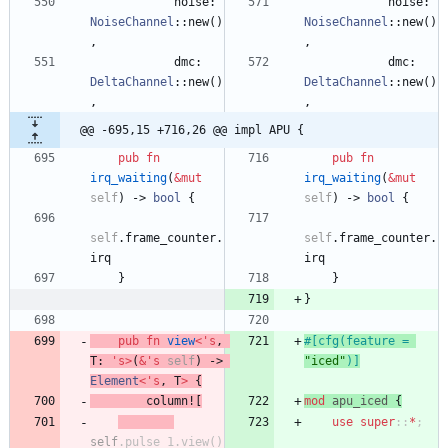
noise
: 
noise
: 
NoiseChannel
::
new
(
)
NoiseChannel
::
new
(
)
,
,
dmc
: 
dmc
: 
DeltaChannel
::
new
(
)
DeltaChannel
::
new
(
)
,
,
@@ -695,15 +716,26 @@ impl APU {
pub
fn
pub
fn
irq_waiting
(
&
mut
irq_waiting
(
&
mut
self
)
-> 
bool
{
self
)
-> 
bool
{
self
.
frame_counter
.
self
.
frame_counter
.
irq
irq
}
}
}
pub
fn
view
<
'
s
,
#[
cfg(feature = 
T
: 
'
s
>
(
&
'
s
self
)
-> 
"
iced
"
)
]
Element
<
'
s
,
T
>
{
column!
[
mod
apu_iced
{
use
super
::
*
;
self
.
pulse_1
.
view
(
)