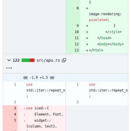
{
image-rendering
:
pixelated
;
}
<
/
style
>
<
/
head
>
<
body
>
<
/
body
>
<
/
html
>
122
src/apu.rs
@@ -1,9 +1,5 @@
use
use
std
::
iter
::
repeat_n
std
::
iter
::
repeat_n
;
;
use
iced
::
{
Element
,
Font
,
widget
::
{
column
,
text
}
,