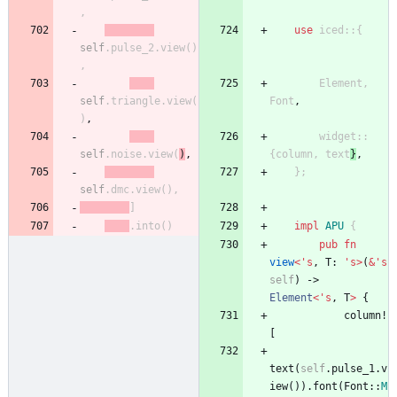
,
use
iced
::
{
self
.
pulse_2
.
view
(
)
,
Element
,
self
.
triangle
.
view
(
Font
,
)
,
widget
::
self
.
noise
.
view
(
)
,
{
column
,
text
}
,
}
;
self
.
dmc
.
view
(
)
,
]
.
into
(
)
impl
APU
{
pub
fn
view
<
'
s
,
T
: 
'
s
>
(
&
'
s
self
)
-> 
Element
<
'
s
,
T
>
{
column!
[
text
(
self
.
pulse_1
.
v
iew
(
)
)
.
font
(
Font
::
M