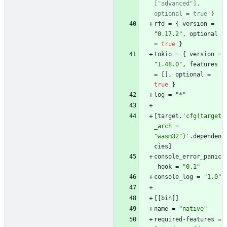
["advanced"], 
optional = true }
rfd
=
{
version
=
"0.17.2"
,
optional
=
true
}
tokio
=
{
version
=
"1.48.0"
,
features
=
[
]
,
optional
=
true
}
log
=
"*"
[
target
.
'cfg(target
_arch = 
"wasm32")'
.
dependen
cies
]
console_error_panic
_hook
=
"0.1"
console_log
=
"1.0"
[
[
bin
]
]
name
=
"native"
required-features
=