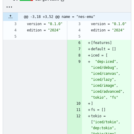
@@ -3,18 +3,52 @@ name = "nes-emu"
version
=
"0.1.0"
version
=
"0.1.0"
edition
=
"2024"
edition
=
"2024"
[
features
]
default
=
[
]
iced
=
[
"dep:iced"
,
"iced/debug"
,
"iced/canvas"
,
"iced/lazy"
,
"iced/image"
,
"iced/advanced"
,
"tokio"
,
"fs"
]
fs
=
[
]
tokio
=
[
"iced/tokio"
,
"dep:tokio"
,