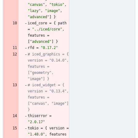
"canvas"
,
"tokio"
,
"lazy"
,
"image"
,
"advanced"
]
}
iced_core
=
{
path
=
"../iced/core"
,
features
=
[
"advanced"
]
}
rfd
=
"0.17.2"
# iced_graphics = { 
version = "0.14.0", 
features = 
["geometry", 
"image"] }
# iced_widget = { 
version = "0.13.4", 
features = 
["canvas", "image"] 
}
thiserror
=
"2.0.17"
tokio
=
{
version
=
"1.48.0"
,
features