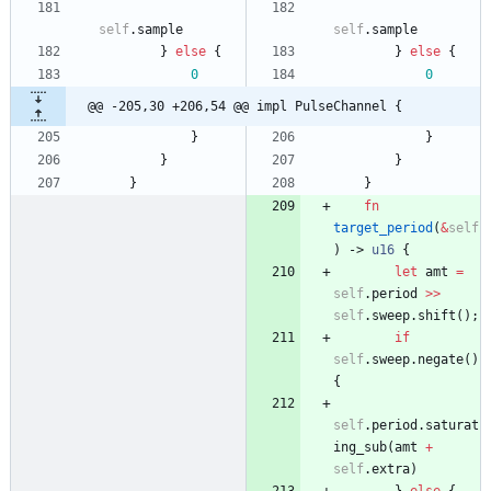
self
.
sample
self
.
sample
}
else
{
}
else
{
0
0
@@ -205,30 +206,54 @@ impl PulseChannel {
}
}
}
}
}
}
fn
target_period
(
&
self
)
-> 
u16
{
let
amt
=
self
.
period
>
>
self
.
sweep
.
shift
(
)
;
if
self
.
sweep
.
negate
(
)
{
self
.
period
.
saturat
ing_sub
(
amt
+
self
.
extra
)