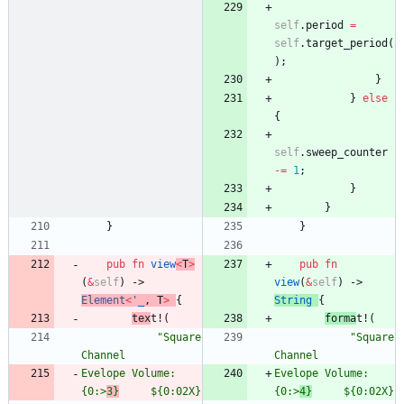
self
.
period
=
self
.
target_period
(
)
;
}
}
else
{
self
.
sweep_counter
-
=
1
;
}
}
}
}
pub
fn
view
<
T
>
pub
fn
(
&
self
)
-> 
view
(
&
self
)
-> 
Element
<
'_
,
T
>
{
String
{
tex
t!
(
forma
t!
(
"
Square 
"
Square 
Channel
Channel
Evelope Volume:                 
Evelope Vo
{0:>
3}
     ${0:02X}
{0:>
4}
     $
{0:02X}