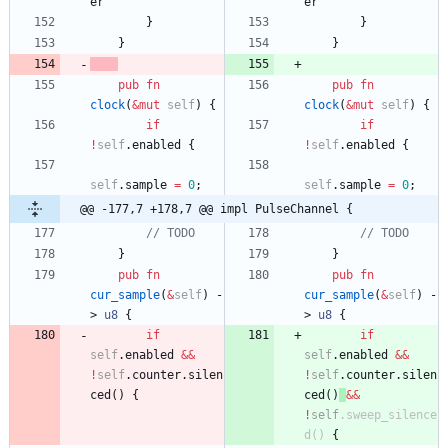
er
er
}
}
}
}
pub
fn
pub
fn
clock
(
&
mut
self
)
{
clock
(
&
mut
self
)
{
if
if
!
self
.
enabled
{
!
self
.
enabled
{
self
.
sample
=
0
;
self
.
sample
=
0
;
@@ -177,7 +178,7 @@ impl PulseChannel {
// TODO
// TODO
}
}
pub
fn
pub
fn
cur_sample
(
&
self
)
-
cur_sample
(
&
self
)
-
> 
u8
{
> 
u8
{
if
if
self
.
enabled
&
&
self
.
enabled
&
&
!
self
.
counter
.
silen
!
self
.
counter
.
silen
ced
(
)
{
ced
(
)
&
&
!
self
.
sweep_silence
d
(
)
{