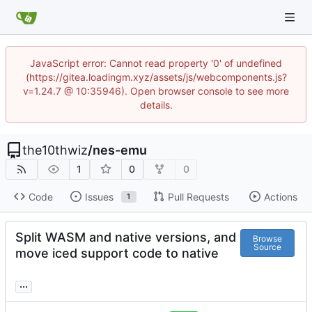
JavaScript error: Cannot read property '0' of undefined
(https://gitea.loadingm.xyz/assets/js/webcomponents.js?
v=1.24.7 @ 10:35946). Open browser console to see more
details.
the10thwiz
/
nes-emu
1
0
0
Code
Issues
Pull Requests
Actions
1
Split WASM and native versions, and
Browse
Source
move iced support code to native
...