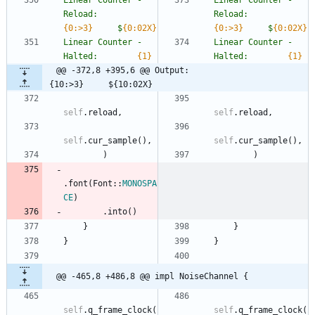
Linear Counter - 
Linear Counter - 
Reload:        
Reload:        
{0:>3}
     $
{0:02X}
{0:>3}
     $
{0:02X}
Linear Counter - 
Linear Counter - 
Halted:        
{1}
Halted:        
{1}
@@ -372,8 +395,6 @@ Output:                         
{10:>3}     ${10:02X}
self
.
reload
,
self
.
reload
,
self
.
cur_sample
(
)
,
self
.
cur_sample
(
)
,
)
)
.
font
(
Font
::
MONOSPA
CE
)
.
into
(
)
}
}
}
}
@@ -465,8 +486,8 @@ impl NoiseChannel {
self
.
q_frame_clock
(
self
.
q_frame_clock
(