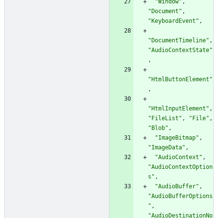
"Window"
,
"Document"
,
"KeyboardEvent"
,
"DocumentTimeline"
,
"AudioContextState"
,
"HtmlButtonElement"
,
"HtmlInputElement"
,
"FileList"
,
"File"
,
"Blob"
,
"ImageBitmap"
,
"ImageData"
,
"AudioContext"
,
"AudioContextOption
s"
,
"AudioBuffer"
,
"AudioBufferOptions
"
,
"AudioDestinationNo