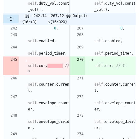
self
.
duty_vol
.
const
self
.
duty_vol
.
const
_vol
(
)
,
_vol
(
)
,
@@ -242,14 +267,12 @@ Output:                         
{16:>3}     ${16:02X}
0
,
0
,
self
.
enabled
,
self
.
enabled
,
self
.
period_timer
,
self
.
period_timer
,
self
.
cur
,
// 
self
.
cur
,
// ?
?
self
.
counter
.
curren
self
.
counter
.
curren
t
,
t
,
self
.
envelope_count
self
.
envelope_count
er
,
er
,
self
.
envelope_divid
self
.
envelope_divid
er
,
er
,