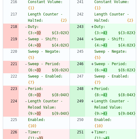
Constant Volume:                
Constant 
{1}
{1}
Length Counter - 
Length Counter - 
Halted:        
{2}
Halted:        
{2}
Duty:                           
Duty:             
{3:>
3}
     ${3:02X}
{3:>
4}
     $
{3:02X}
Sweep - Shift:                  
Sweep - Shi
{4:>
3}
     ${4:02X}
{4:>
4}
     $
{4:02X}
Sweep - Negate:                 
Sweep - Ne
{5}
{5}
Sweep - Period:                 
Sweep - Pe
{6:>
3}
     ${6:02X}
{6:>
4}
     $
{6:02X}
Sweep - Enabled:                
Sweep - E
{7}
{7}
Period:                         
Period:          
{8:>
3}
     ${8:04X}
{8:>
4}
     $
{8:04X}
Length Counter - 
Length Counter - 
Reload Value:  
Reload Value:  
{9:>
3}
     ${9:04X}
{9:>
4}
     $
{9:04X}
Enabled:                        
Enabled:        
{10}
{10}
Timer:                          
Timer:           
{11:>
3}
{11:>
4}