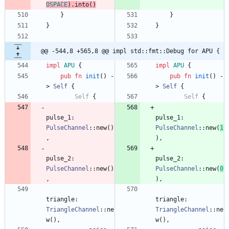
OSPACE
)
.
into
(
)
}
}
}
}
@@ -544,8 +565,8 @@ impl std::fmt::Debug for APU {
impl
APU
{
impl
APU
{
pub
fn
init
(
)
-
pub
fn
init
(
)
-
> 
Self
{
> 
Self
{
Self
{
Self
{
pulse_1
: 
pulse_1
: 
PulseChannel
::
new
(
)
PulseChannel
::
new
(
1
,
)
,
pulse_2
: 
pulse_2
: 
PulseChannel
::
new
(
)
PulseChannel
::
new
(
0
,
)
,
triangle
: 
triangle
: 
TriangleChannel
::
ne
TriangleChannel
::
ne
w
(
)
,
w
(
)
,