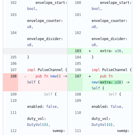
envelope_start
: 
envelope_start
: 
bool
,
bool
,
envelope_counter
: 
envelope_counter
: 
u8
,
u8
,
envelope_divider
: 
envelope_divider
: 
u8
,
u8
,
extra
: 
u16
,
}
}
impl
PulseChannel
{
impl
PulseChannel
{
pub
fn
new
(
)
-> 
pub
fn
Self
{
new
(
extra
: 
u16
)
-> 
Self
{
Self
{
Self
{
enabled
: 
false
,
enabled
: 
false
,
duty_vol
: 
duty_vol
: 
DutyVol
(
0
)
,
DutyVol
(
0
)
,
sweep
: 
sweep
: 