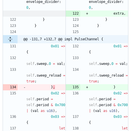
envelope_divider
: 
envelope_divider
: 
0
,
0
,
extra
,
}
}
}
}
@@ -131,7 +132,7 @@ impl PulseChannel {
0x01
=
>
0x01
=
>
{
{
self
.
sweep
.
0
=
val
;
self
.
sweep
.
0
=
val
;
self
.
sweep_reload
=
self
.
sweep_reload
=
true
;
true
;
}
,
}
0x02
=
>
0x02
=
>
self
.
period
=
self
.
period
=
self
.
period
&
0x700
self
.
period
&
0x700
|
(
val
as
u16
)
,
|
(
val
as
u16
)
,
0x03
=
>
0x03
=
>
{
{
let
let