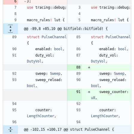
}
;
use
tracing
::
debug
;
use
tracing
::
debug
;
macro_rules
!
lut
{
macro_rules
!
lut
{
@@ -89,8 +85,10 @@ bitfield::bitfield! {
struct
PulseChannel
struct
PulseChannel
{
{
enabled
: 
bool
,
enabled
: 
bool
,
duty_vol
: 
duty_vol
: 
DutyVol
,
DutyVol
,
sweep
: 
Sweep
,
sweep
: 
Sweep
,
sweep_reload
: 
sweep_reload
: 
bool
,
bool
,
sweep_counter
: 
u8
,
counter
: 
counter
: 
LengthCounter
,
LengthCounter
,
@@ -102,15 +100,17 @@ struct PulseChannel {