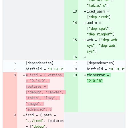
"tokio/time"
,
"tokio/fs"
]
iced_wasm
=
[
"dep:iced"
]
audio
=
[
"dep:cpal"
,
"dep:ringbuf"
]
web
=
[
"dep:web-
sys"
,
"dep:web-
sys"
]
[
dependencies
]
[
dependencies
]
bitfield
=
"0.19.3"
bitfield
=
"0.19.3"
# iced = { version 
thiserror
=
= "0.14.0", 
"2.0.18"
features = 
["debug", "canvas", 
"tokio", "lazy", 
"image", 
"advanced"] }
iced
=
{
path
=
"../iced"
,
features
=
[
"debug"
,