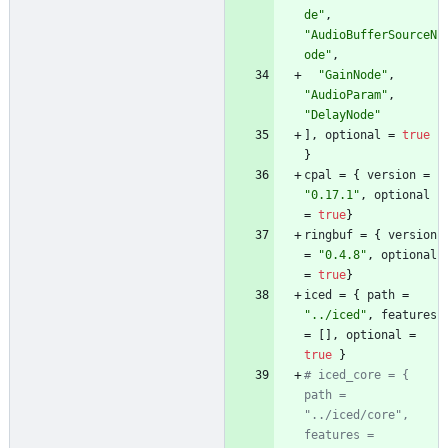
de"
,
"AudioBufferSourceN
ode"
,
"GainNode"
,
"AudioParam"
,
"DelayNode"
]
,
optional
=
true
}
cpal
=
{
version
=
"0.17.1"
,
optional
=
true
}
ringbuf
=
{
version
=
"0.4.8"
,
optional
=
true
}
iced
=
{
path
=
"../iced"
,
features
=
[
]
,
optional
=
true
}
# iced_core = { 
path = 
"../iced/core", 
features = 