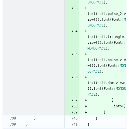
ONOSPACE
)
,
text
(
self
.
pulse_2
.
v
iew
(
)
)
.
font
(
Font
::
M
ONOSPACE
)
,
text
(
self
.
triangle
.
view
(
)
)
.
font
(
Font
::
MONOSPACE
)
,
text
(
self
.
noise
.
vie
w
(
)
)
.
font
(
Font
::
MON
OSPACE
)
,
text
(
self
.
dmc
.
view
(
)
)
.
font
(
Font
::
MONOS
PACE
)
,
]
.
into
(
)
}
}
}
}
}