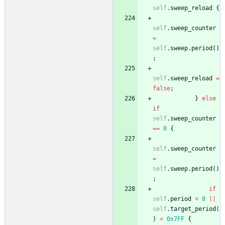
self
.
sweep_reload
{
self
.
sweep_counter
=
self
.
sweep
.
period
(
)
;
self
.
sweep_reload
=
false
;
}
else
if
self
.
sweep_counter
=
=
0
{
self
.
sweep_counter
=
self
.
sweep
.
period
(
)
;
if
self
.
period
<
8
|
|
self
.
target_period
(
)
<
0x7FF
{