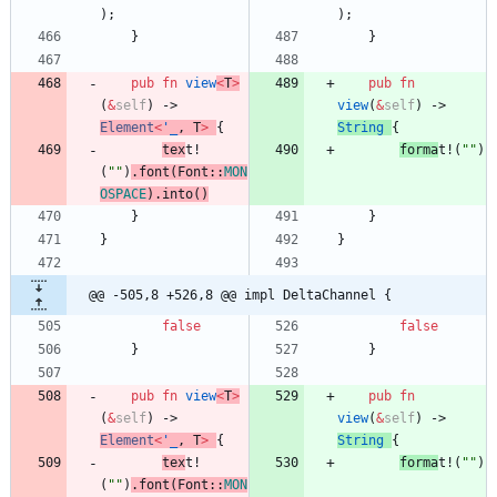
)
;
)
;
}
}
pub
fn
view
<
T
>
pub
fn
(
&
self
)
-> 
view
(
&
self
)
-> 
Element
<
'_
,
T
>
{
String
{
tex
t!
forma
t!
(
"
"
)
(
"
"
)
.
font
(
Font
::
MON
OSPACE
)
.
into
(
)
}
}
}
}
@@ -505,8 +526,8 @@ impl DeltaChannel {
false
false
}
}
pub
fn
view
<
T
>
pub
fn
(
&
self
)
-> 
view
(
&
self
)
-> 
Element
<
'_
,
T
>
{
String
{
tex
t!
forma
t!
(
"
"
)
(
"
"
)
.
font
(
Font
::
MON