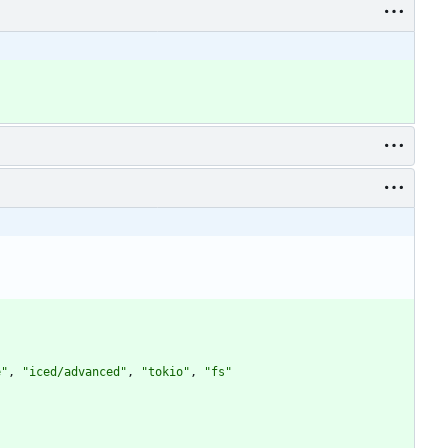
e"
,
"iced/advanced"
,
"tokio"
,
"fs"