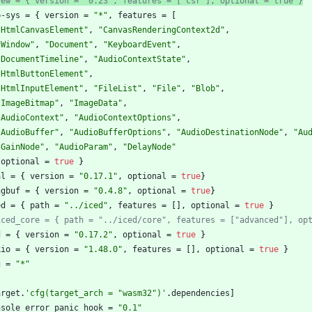
yew = { version = "0.23", features = ["csr"], optional = true }
b-sys
=
{
version
=
"*"
,
features
=
[
"HtmlCanvasElement"
,
"CanvasRenderingContext2d"
,
"Window"
,
"Document"
,
"KeyboardEvent"
,
"DocumentTimeline"
,
"AudioContextState"
,
"HtmlButtonElement"
,
"HtmlInputElement"
,
"FileList"
,
"File"
,
"Blob"
,
"ImageBitmap"
,
"ImageData"
,
"AudioContext"
,
"AudioContextOptions"
,
"AudioBuffer"
,
"AudioBufferOptions"
,
"AudioDestinationNode"
,
"Au
"GainNode"
,
"AudioParam"
,
"DelayNode"
optional
=
true
}
al
=
{
version
=
"0.17.1"
,
optional
=
true
}
ngbuf
=
{
version
=
"0.4.8"
,
optional
=
true
}
ed
=
{
path
=
"../iced"
,
features
=
[
]
,
optional
=
true
}
iced_core = { path = "../iced/core", features = ["advanced"], op
d
=
{
version
=
"0.17.2"
,
optional
=
true
}
kio
=
{
version
=
"1.48.0"
,
features
=
[
]
,
optional
=
true
}
g
=
"*"
arget
.
'cfg(target_arch = "wasm32")'
.
dependencies
]
nsole_error_panic_hook
=
"0.1"