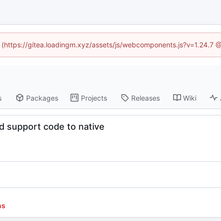
ed (https://gitea.loadingm.xyz/assets/js/webcomponents.js?v=1.24.7 
s
Packages
Projects
Releases
Wiki
d support code to native
ns