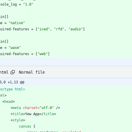
nsole_log
=
"1.0"
bin
]
]
me
=
"native"
quired-features
=
[
"iced"
,
"rfd"
,
"audio"
]
bin
]
]
me
=
"wasm"
quired-features
=
[
"web"
]
Normal file
html
0,0 +1,13 @@
doctype html>
tml
>
<
head
>
<
meta
charset
=
"utf-8"
/
>
<
title
>
Yew App
<
/
title
>
<
style
>
canvas
{