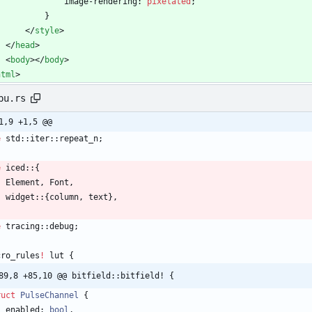
image-rendering
:
pixelated
;
}
<
/
style
>
<
/
head
>
<
body
>
<
/
body
>
html
>
pu.rs
1,9 +1,5 @@
e
std
::
iter
::
repeat_n
;
e
iced
::
{
Element
,
Font
,
widget
::
{
column
,
text
}
,
e
tracing
::
debug
;
cro_rules
!
lut
{
89,8 +85,10 @@ bitfield::bitfield! {
ruct
PulseChannel
{
enabled
: 
bool
,