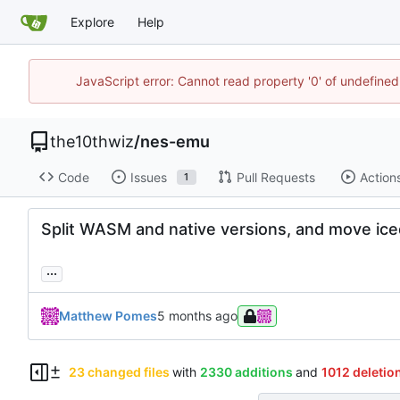
Explore
Help
JavaScript error: Cannot read property '0' of undefin
the10thwiz
/
nes-emu
Code
Issues
Pull Requests
Action
1
Split WASM and native versions, and move ice
...
Matthew Pomes
23 changed files
with
2330 additions
and
1012 deletio