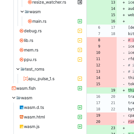
resize_watcher.rs
ic
au
wasm
we
main.rs
[
d
debug.rs
bi
lib.rs
# 
ic
mem.rs
ic
ppu.rs
rf
# 
test_roms
# 
th
apu_pulse_1.s
to
wasm.fish
th
tr
wasm
tr
wasm.d.ts
by
cp
wasm.html
ri
wasm.js