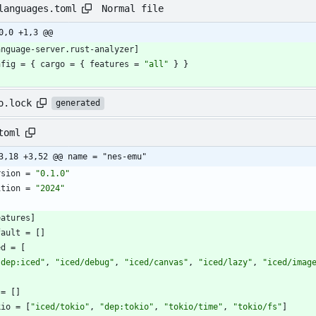
Normal file
languages.toml
0,0 +1,3 @@
anguage-server
.
rust-analyzer
]
nfig
=
{
cargo
=
{
features
=
"all"
}
}
o.lock
generated
toml
3,18 +3,52 @@ name = "nes-emu"
rsion
=
"0.1.0"
ition
=
"2024"
eatures
]
fault
=
[
]
ed
=
[
"dep:iced"
,
"iced/debug"
,
"iced/canvas"
,
"iced/lazy"
,
"iced/imag
=
[
]
kio
=
[
"iced/tokio"
,
"dep:tokio"
,
"tokio/time"
,
"tokio/fs"
]