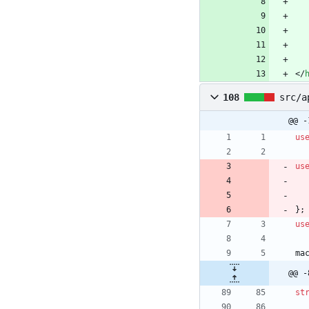
<
/
108
src/a
@@ -
us
us
}
;
us
ma
@@ -
st