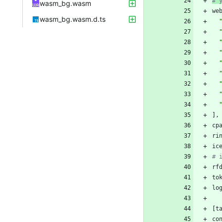
# 
wasm_bg.wasm
we
wasm_bg.wasm.d.ts
]
,
cp
ri
ic
# 
rf
to
lo
[
t
co