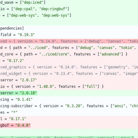
ed_wasm
=
[
"dep:iced"
]
dio
=
[
"dep:cpal"
,
"dep:ringbuf"
]
b
=
[
"dep:web-sys"
,
"dep:web-sys"
]
ependencies
]
tfield
=
"0.19.3"
iced = { version = "0.14.0", features = ["debug", "canvas", "tok
ed
=
{
path
=
"../iced"
,
features
=
[
"debug"
,
"canvas"
,
"tokio"
,
ed_core
=
{
path
=
"../iced/core"
,
features
=
[
"advanced"
]
}
d
=
"0.17.2"
iced_graphics = { version = "0.14.0", features = ["geometry", "i
iced_widget = { version = "0.13.4", features = ["canvas", "image
iserror
=
"2.0.17"
kio
=
{
version
=
"1.48.0"
,
features
=
[
"full"
]
}
iserror
=
"2.0.18"
acing
=
"0.1.41"
acing-subscriber
=
{
version
=
"0.3.20"
,
features
=
[
"ansi"
,
"ch
tes
=
"*"
al
=
"0.17.1"
ngbuf
=
"0.4.8"