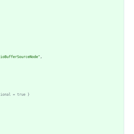
dioBufferSourceNode"
,
tional = true }