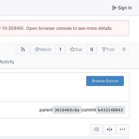
Sign In
@ 10:35946). Open browser console to see more details.
1
0
0
Watch
Star
Fork
Activity
Browse Source
parent
commit
3010469c8a
b433148843