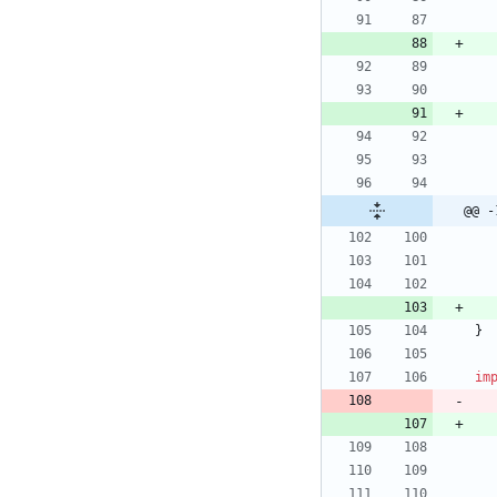
@@ -
}
im