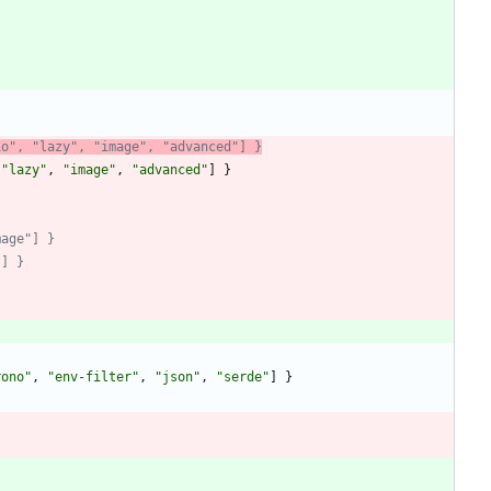
io", "lazy", "image", "advanced"] }
"lazy"
,
"image"
,
"advanced"
]
}
mage"] }
"] }
rono"
,
"env-filter"
,
"json"
,
"serde"
]
}