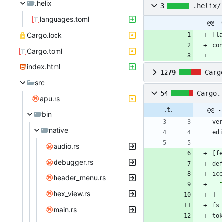
.helix
3
.helix/
languages.toml
@@ -
Cargo.lock
[
l
co
Cargo.toml
index.html
1279
Carg
src
54
Cargo.
apu.rs
@@ -
bin
ve
native
ed
audio.rs
[
f
debugger.rs
de
ic
header_menu.rs
hex_view.rs
]
fs
main.rs
to