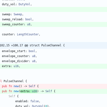
duty_vol
: 
DutyVol
,
sweep
: 
Sweep
,
sweep_reload
: 
bool
,
sweep_counter
: 
u8
,
counter
: 
LengthCounter
,
102,15 +100,17 @@ struct PulseChannel {
envelope_start
: 
bool
,
envelope_counter
: 
u8
,
envelope_divider
: 
u8
,
extra
: 
u16
,
pl
PulseChannel
{
pub
fn
new
(
)
-> 
Self
{
pub
fn
new
(
extra
: 
u16
)
-> 
Self
{
Self
{
enabled
: 
false
,
duty_vol
: 
DutyVol
(
0
)
,