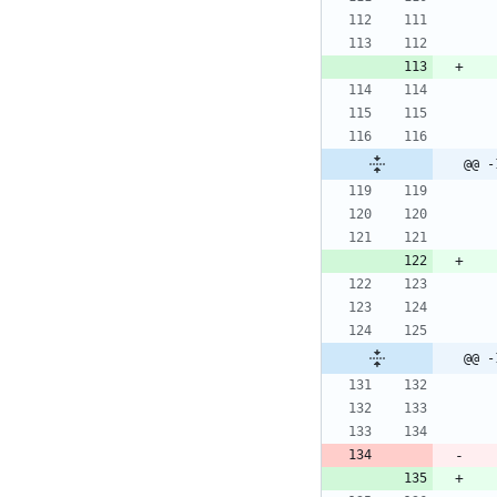
@@ -
@@ -