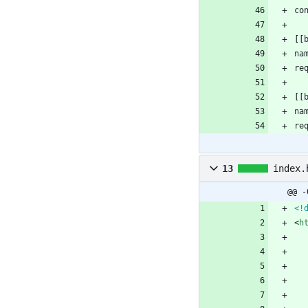
co
[
[
na
re
[
[
na
re
13
index.
@@ -
<!
<
h