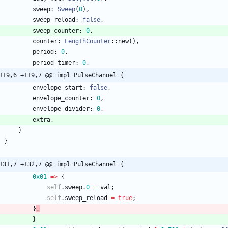
sweep
: 
Sweep
(
0
)
,
sweep_reload
: 
false
,
sweep_counter
: 
0
,
counter
: 
LengthCounter
::
new
(
)
,
period
: 
0
,
period_timer
: 
0
,
119,6 +119,7 @@ impl PulseChannel {
envelope_start
: 
false
,
envelope_counter
: 
0
,
envelope_divider
: 
0
,
extra
,
}
}
131,7 +132,7 @@ impl PulseChannel {
0x01
=
>
{
self
.
sweep
.
0
=
val
;
self
.
sweep_reload
=
true
;
}
,
}