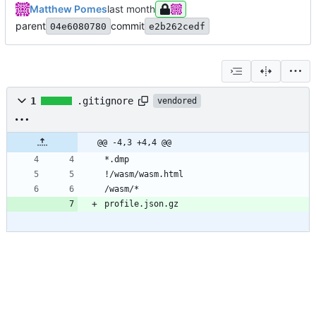
Matthew Pomes
parent
commit
04e6080780
e2b262cedf
1
.gitignore
vendored
@@ -4,3 +4,4 @@
*.dmp
!/wasm/wasm.html
/wasm/*
profile.json.gz