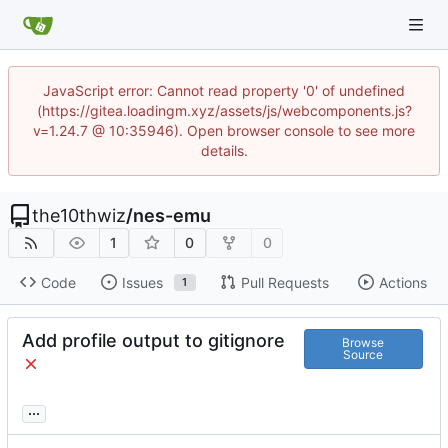
JavaScript error: Cannot read property '0' of undefined
(https://gitea.loadingm.xyz/assets/js/webcomponents.js?
v=1.24.7 @ 10:35946). Open browser console to see more
details.
the10thwiz
/
nes-emu
1
0
0
Code
Issues
Pull Requests
Actions
1
Add profile output to gitignore
Browse
Source
...