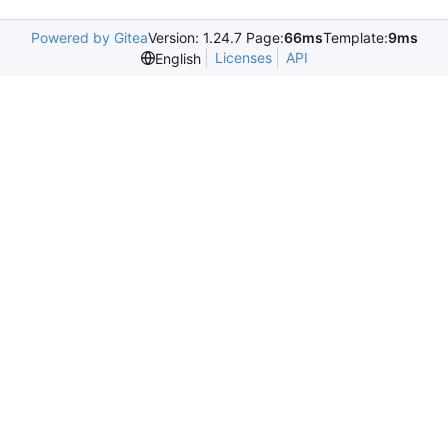
Powered by Gitea
Version: 1.24.7 Page:
66ms
Template:
9ms
Licenses
API
English