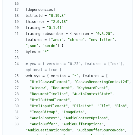
[
dependencies
]
bitfield
=
"0.19.3"
thiserror
=
"2.0.18"
tracing
=
"0.1.41"
tracing-subscriber
=
{
version
=
"0.3.20"
,
features
=
[
"ansi"
,
"chrono"
,
"env-filter"
,
"json"
,
"serde"
]
}
bytes
=
"*"
# yew = { version = "0.23", features = ["csr"], 
optional = true }
web-sys
=
{
version
=
"*"
,
features
=
[
"HtmlCanvasElement"
,
"CanvasRenderingContext2d"
,
"Window"
,
"Document"
,
"KeyboardEvent"
,
"DocumentTimeline"
,
"AudioContextState"
,
"HtmlButtonElement"
,
"HtmlInputElement"
,
"FileList"
,
"File"
,
"Blob"
,
"ImageBitmap"
,
"ImageData"
,
"AudioContext"
,
"AudioContextOptions"
,
"AudioBuffer"
,
"AudioBufferOptions"
,
"AudioDestinationNode"
,
"AudioBufferSourceNode"
,