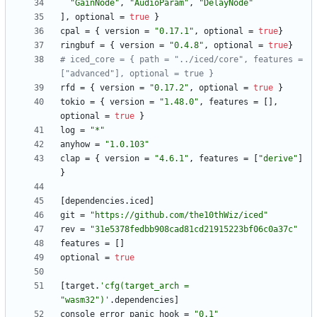
"GainNode"
,
"AudioParam"
,
"DelayNode"
]
,
optional
=
true
}
cpal
=
{
version
=
"0.17.1"
,
optional
=
true
}
ringbuf
=
{
version
=
"0.4.8"
,
optional
=
true
}
# iced_core = { path = "../iced/core", features = 
["advanced"], optional = true }
rfd
=
{
version
=
"0.17.2"
,
optional
=
true
}
tokio
=
{
version
=
"1.48.0"
,
features
=
[
]
,
optional
=
true
}
log
=
"*"
anyhow
=
"1.0.103"
clap
=
{
version
=
"4.6.1"
,
features
=
[
"derive"
]
}
[
dependencies
.
iced
]
git
=
"https://github.com/the10thWiz/iced"
rev
=
"31e5378fedbb908cad81cd21915223bf06c0a37c"
features
=
[
]
optional
=
true
[
target
.
'cfg(target_arch = 
"wasm32")'
.
dependencies
]
console_error_panic_hook
=
"0.1"