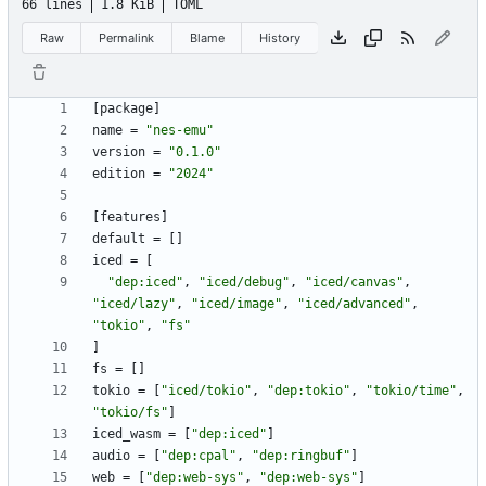
66 lines
1.8 KiB
TOML
Raw
Permalink
Blame
History
[
package
]
name
=
"nes-emu"
version
=
"0.1.0"
edition
=
"2024"
[
features
]
default
=
[
]
iced
=
[
"dep:iced"
,
"iced/debug"
,
"iced/canvas"
,
"iced/lazy"
,
"iced/image"
,
"iced/advanced"
,
"tokio"
,
"fs"
]
fs
=
[
]
tokio
=
[
"iced/tokio"
,
"dep:tokio"
,
"tokio/time"
,
"tokio/fs"
]
iced_wasm
=
[
"dep:iced"
]
audio
=
[
"dep:cpal"
,
"dep:ringbuf"
]
web
=
[
"dep:web-sys"
,
"dep:web-sys"
]