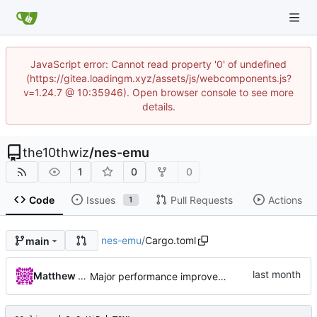
JavaScript error: Cannot read property '0' of undefined
(https://gitea.loadingm.xyz/assets/js/webcomponents.js?
v=1.24.7 @ 10:35946). Open browser console to see more
details.
the10thwiz
/
nes-emu
1
0
0
Code
Issues
Pull Requests
Actions
1
nes-emu
/
Cargo.toml
main
Matthew Pomes
Major performance improvements