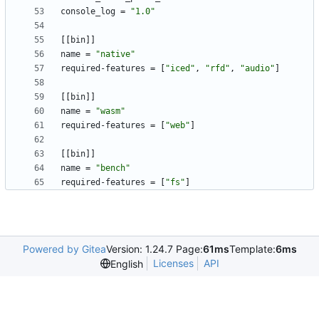
console_log
=
"1.0"
[
[
bin
]
]
name
=
"native"
required-features
=
[
"iced"
,
"rfd"
,
"audio"
]
[
[
bin
]
]
name
=
"wasm"
required-features
=
[
"web"
]
[
[
bin
]
]
name
=
"bench"
required-features
=
[
"fs"
]
Powered by Gitea
Version: 1.24.7 Page:
61ms
Template:
6ms
Licenses
API
English