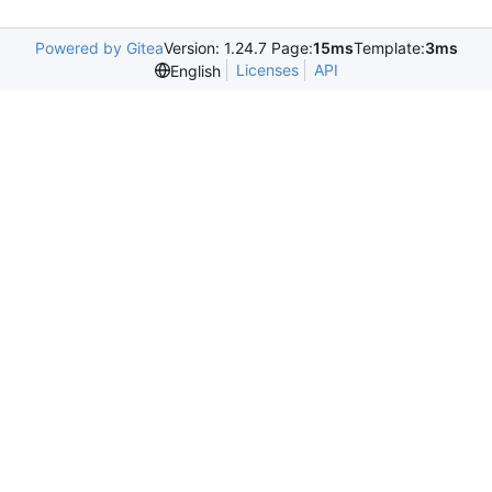
Powered by Gitea
Version: 1.24.7 Page:
15ms
Template:
3ms
Licenses
API
English