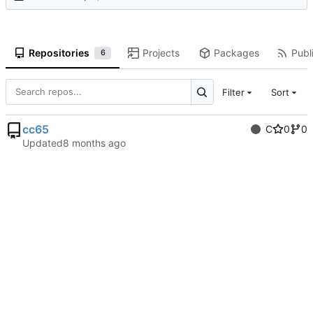
Repositories
Projects
Packages
Publi
6
Filter
Sort
cc65
C
0
0
Updated