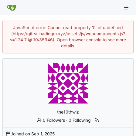
JavaScript error: Cannot read property '0' of undefined
(https://gitea.loadingm.xyz/assets/js/webcomponents.js?
v=1.24.7 @ 10:35946). Open browser console to see more
details.
the10thwiz
0 Followers
·
0 Following
Joined on