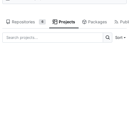
Repositories
Projects
Packages
Publi
6
Sort