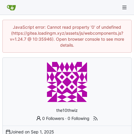
JavaScript error: Cannot read property '0' of undefined
(https://gitea.loadingm.xyz/assets/js/webcomponents.js?
v=1.24.7 @ 10:35946). Open browser console to see more
details.
the10thwiz
0 Followers
·
0 Following
Joined on