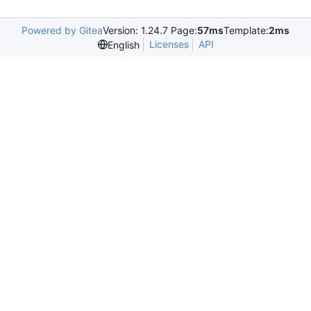
Powered by Gitea
Version: 1.24.7 Page:
57ms
Template:
2ms
Licenses
API
English