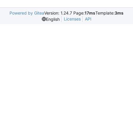
Powered by Gitea
Version: 1.24.7 Page:
17ms
Template:
3ms
Licenses
API
English