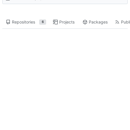
Repositories
Projects
Packages
Publi
6