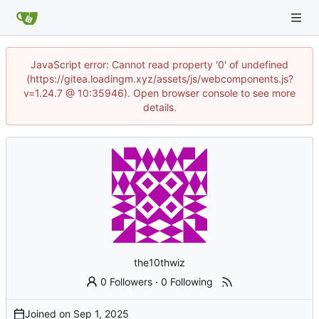
JavaScript error: Cannot read property '0' of undefined
(https://gitea.loadingm.xyz/assets/js/webcomponents.js?
v=1.24.7 @ 10:35946). Open browser console to see more
details.
the10thwiz
0 Followers
·
0 Following
Joined on