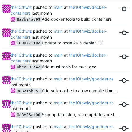
the10thwiz
pushed to
main
at
the10thwiz/docker-
containers
Add docker tools to build containers
8a7b24a393
the10thwiz
pushed to
main
at
the10thwiz/docker-
containers
Update to node 26 & debian 13
1688471a8c
the10thwiz
pushed to
main
at
the10thwiz/docker-
containers
Add musl-tools for musl-gcc
0bcc301e4c
the10thwiz
pushed to
main
at
the10thwiz/gpodder-rs
Add sqlx cache to allow compile time verification in CI
3e3215b25f
the10thwiz
pushed to
main
at
the10thwiz/gpodder-rs
Skip update step, since updates are handled by separate process
0c3e86cf00
the10thwiz
pushed to
main
at
the10thwiz/gpodder-rs