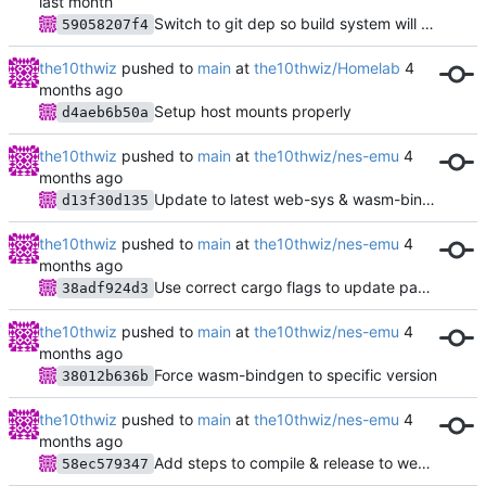
Switch to git dep so build system will work
59058207f4
the10thwiz
pushed to
main
at
the10thwiz/Homelab
Setup host mounts properly
d4aeb6b50a
the10thwiz
pushed to
main
at
the10thwiz/nes-emu
Update to latest web-sys & wasm-bindgen
d13f30d135
the10thwiz
pushed to
main
at
the10thwiz/nes-emu
Use correct cargo flags to update package
38adf924d3
the10thwiz
pushed to
main
at
the10thwiz/nes-emu
Force wasm-bindgen to specific version
38012b636b
the10thwiz
pushed to
main
at
the10thwiz/nes-emu
Add steps to compile & release to website
58ec579347