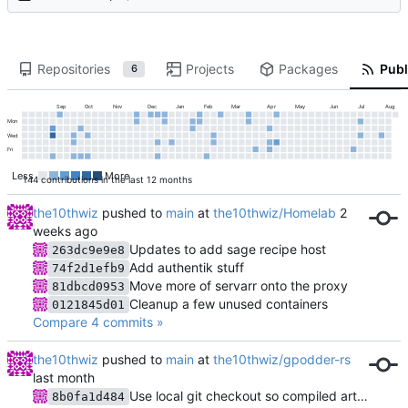
Repositories
Projects
Packages
Publ
6
Sep
Oct
Nov
Dec
Jan
Feb
Mar
Apr
May
Jun
Jul
Aug
Mon
Wed
Fri
Less
More
144 contributions in the last 12 months
the10thwiz
pushed to
main
at
the10thwiz/Homelab
Updates to add sage recipe host
263dc9e9e8
Add authentik stuff
74f2d1efb9
Move more of servarr onto the proxy
81dbcd0953
Cleanup a few unused containers
0121845d01
Compare 4 commits »
the10thwiz
pushed to
main
at
the10thwiz/gpodder-rs
Use local git checkout so compiled artifacts are available
8b0fa1d484