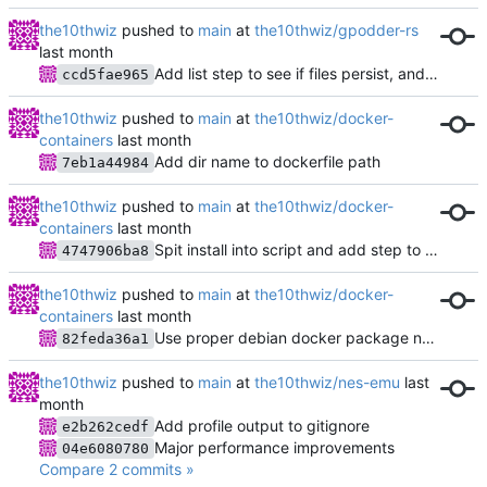
the10thwiz
pushed to
main
at
the10thwiz/gpodder-rs
Add list step to see if files persist, and show potential path issues
ccd5fae965
the10thwiz
pushed to
main
at
the10thwiz/docker-
containers
Add dir name to dockerfile path
7eb1a44984
the10thwiz
pushed to
main
at
the10thwiz/docker-
containers
Spit install into script and add step to install docker apt repo
4747906ba8
the10thwiz
pushed to
main
at
the10thwiz/docker-
containers
Use proper debian docker package names
82feda36a1
the10thwiz
pushed to
main
at
the10thwiz/nes-emu
Add profile output to gitignore
e2b262cedf
Major performance improvements
04e6080780
Compare 2 commits »