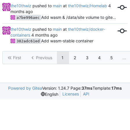
the10thwiz
pushed to
main
at
the10thwiz/Homelab
Add wasm & /data/site volume to gitea actions
a7be996aec
the10thwiz
pushed to
main
at
the10thwiz/docker-
containers
Add wasm-stable container
382adc61ed
First
Previous
1
2
3
4
5
...
Powered by Gitea
Version: 1.24.7 Page:
37ms
Template:
17ms
Licenses
API
English