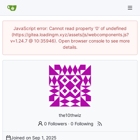
JavaScript error: Cannot read property '0' of undefined
(https://gitea.loadingm.xyz/assets/js/webcomponents.js?
v=1.24.7 @ 10:35946). Open browser console to see more
details.
the10thwiz
0 Followers
·
0 Following
Joined on