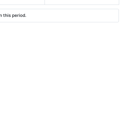
 this period.