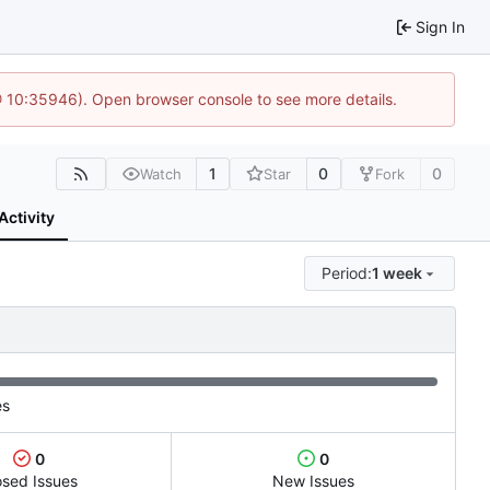
Sign In
@ 10:35946). Open browser console to see more details.
1
0
0
Watch
Star
Fork
Activity
Period:
1 week
es
0
0
osed Issues
New Issues