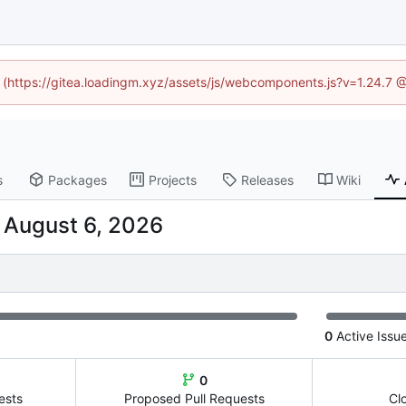
ed (https://gitea.loadingm.xyz/assets/js/webcomponents.js?v=1.24.7 
s
Packages
Projects
Releases
Wiki
-
0
Active Issu
0
ests
Proposed Pull Requests
Cl