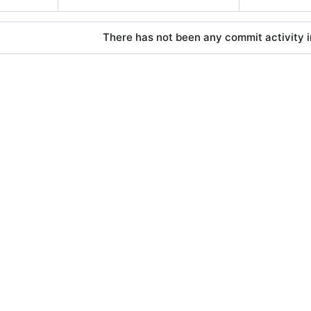
There has not been any commit activity in