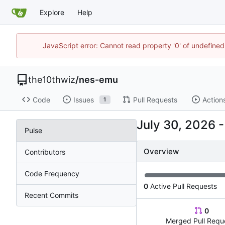
Explore
Help
JavaScript error: Cannot read property '0' of undefin
the10thwiz
/
nes-emu
Code
Issues
Pull Requests
Action
1
Pulse
Overview
Contributors
Code Frequency
0
Active Pull Requests
Recent Commits
0
Merged Pull Requ