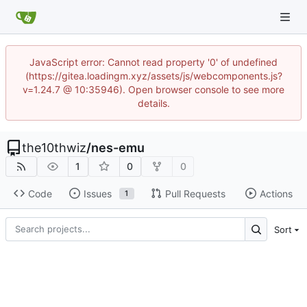
JavaScript error: Cannot read property '0' of undefined
(https://gitea.loadingm.xyz/assets/js/webcomponents.js?
v=1.24.7 @ 10:35946). Open browser console to see more
details.
the10thwiz
/
nes-emu
1
0
0
Code
Issues
Pull Requests
Actions
1
Sort