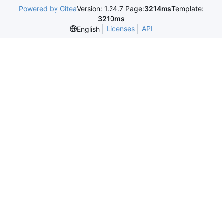
Powered by Gitea
Version: 1.24.7 Page:
3214ms
Template:
3210ms
Licenses
API
English