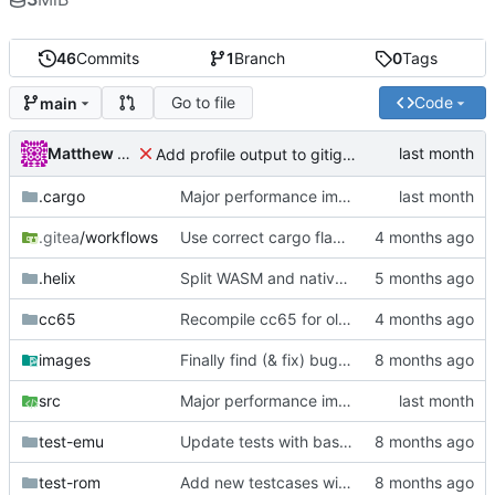
46
Commits
1
Branch
0
Tags
Go to file
Code
main
Matthew Pomes
Add profile output to gitignore
.cargo
Major performance improvements
.gitea
/workflows
Use correct cargo flags to update package
.helix
Split WASM and native versions, and move iced support code to native
cc65
Recompile cc65 for older glibc
images
Finally find (& fix) bug in BIT instructions
src
Major performance improvements
test-emu
Update tests with basic init
test-rom
Add new testcases with cc65 support