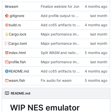
wasm
Finalize webiste for Jon
.gitignore
Add profile output to gitignore
build.rs
Add cc65 artifacts to repo for now
Cargo.lock
Major performance improvements
Cargo.toml
Major performance improvements
index.html
Split WASM and native versions, and move iced support code to native
profile.fish
Major performance improvements
README.md
Add cc65 artifacts to repo for now
wasm.fish
Fix audio for wasm
README.md
WIP NES emulator