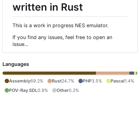
written in Rust
This is a work in progress NES emulator.
If you find any issues, feel free to open an
issue...
Languages
Assembly
69.2%
Rust
24.7%
PHP
3.5%
Pascal
1.4%
POV-Ray SDL
0.9%
Other
0.2%