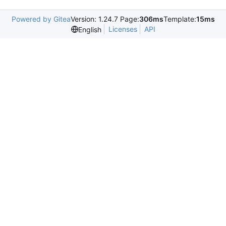
Powered by Gitea
Version: 1.24.7 Page:
306ms
Template:
15ms
Licenses
API
English