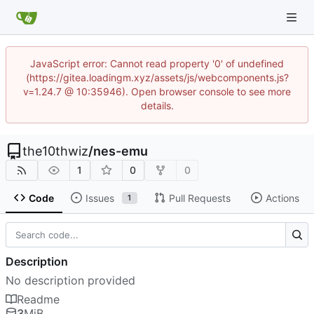
JavaScript error: Cannot read property '0' of undefined
(https://gitea.loadingm.xyz/assets/js/webcomponents.js?
v=1.24.7 @ 10:35946). Open browser console to see more
details.
the10thwiz
/
nes-emu
1
0
0
Code
Issues
Pull Requests
Actions
1
Description
No description provided
Readme
3
MiB