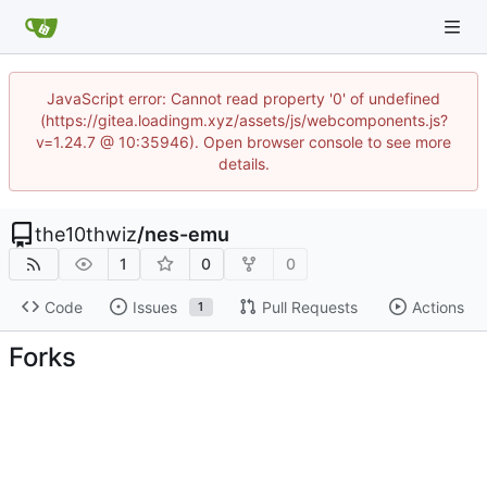
JavaScript error: Cannot read property '0' of undefined
(https://gitea.loadingm.xyz/assets/js/webcomponents.js?
v=1.24.7 @ 10:35946). Open browser console to see more
details.
the10thwiz
/
nes-emu
1
0
0
Code
Issues
Pull Requests
Actions
1
Forks