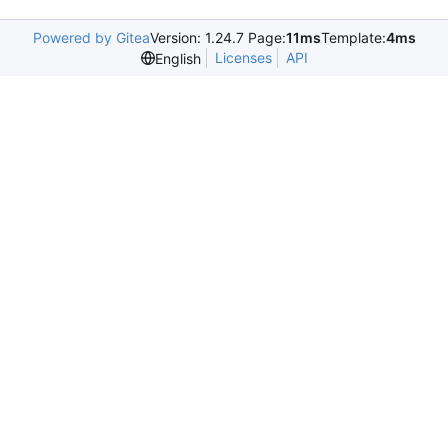
Powered by Gitea
Version: 1.24.7 Page:
11ms
Template:
4ms
Licenses
API
English