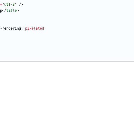
=
"utf-8"
/
>
p
<
/
title
>
-rendering
:
pixelated
;