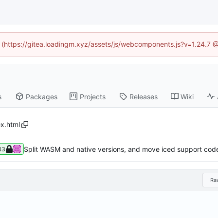
ed (https://gitea.loadingm.xyz/assets/js/webcomponents.js?v=1.24.7 
s
Packages
Projects
Releases
Wiki
ex.html
Split WASM and native versions, and move iced support code
43
Ra