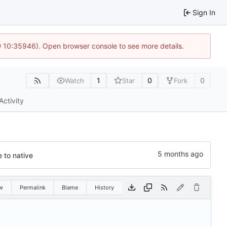
Sign In
@ 10:35946). Open browser console to see more details.
1
0
0
Watch
Star
Fork
Activity
 to native
w
Permalink
Blame
History