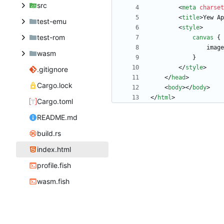
src
<
meta
charset
<
title
>
Yew Ap
test-emu
<
style
>
test-rom
canvas
{
image
wasm
}
<
/
style
>
.gitignore
<
/
head
>
Cargo.lock
<
body
>
<
/
body
>
<
/
html
>
Cargo.toml
README.md
build.rs
index.html
profile.fish
wasm.fish