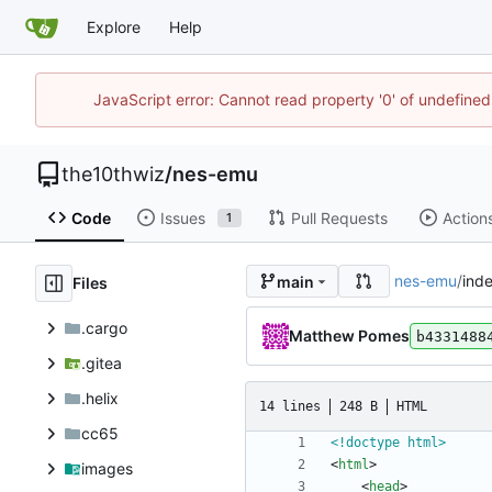
Explore
Help
JavaScript error: Cannot read property '0' of undefin
the10thwiz
/
nes-emu
Code
Issues
Pull Requests
Action
1
nes-emu
/
ind
main
Files
.cargo
Matthew Pomes
b4331488
.gitea
.helix
14 lines
248 B
HTML
cc65
<!doctype html>
<
html
>
images
<
head
>