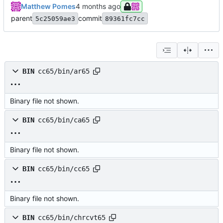
Matthew Pomes
parent
commit
5c25059ae3
89361fc7cc
BIN
cc65/bin/ar65
Binary file not shown.
BIN
cc65/bin/ca65
Binary file not shown.
BIN
cc65/bin/cc65
Binary file not shown.
BIN
cc65/bin/chrcvt65