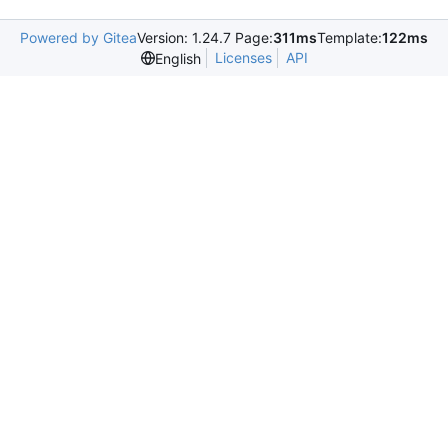
Powered by Gitea
Version: 1.24.7 Page:
311ms
Template:
122ms
Licenses
API
English