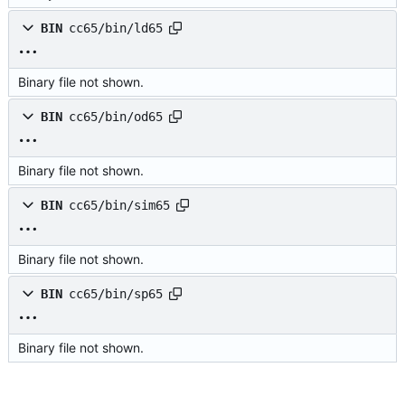
BIN
cc65/bin/ld65
Binary file not shown.
BIN
cc65/bin/od65
Binary file not shown.
BIN
cc65/bin/sim65
Binary file not shown.
BIN
cc65/bin/sp65
Binary file not shown.