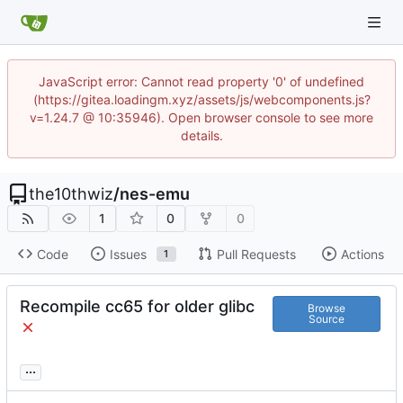
JavaScript error: Cannot read property '0' of undefined
(https://gitea.loadingm.xyz/assets/js/webcomponents.js?
v=1.24.7 @ 10:35946). Open browser console to see more
details.
the10thwiz
/
nes-emu
1
0
0
Code
Issues
Pull Requests
Actions
1
Recompile cc65 for older glibc
Browse
Source
...