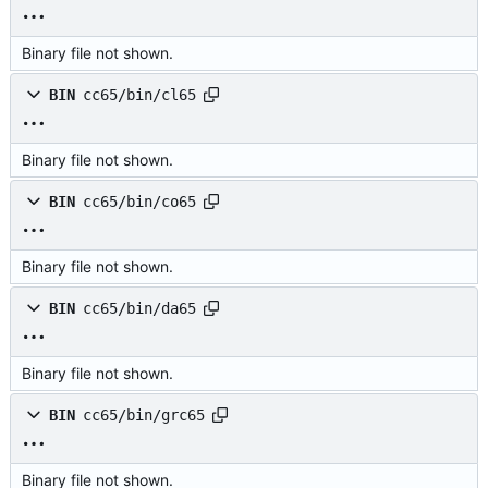
Binary file not shown.
BIN
cc65/bin/cl65
Binary file not shown.
BIN
cc65/bin/co65
Binary file not shown.
BIN
cc65/bin/da65
Binary file not shown.
BIN
cc65/bin/grc65
Binary file not shown.