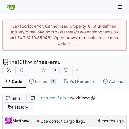
JavaScript error: Cannot read property '0' of undefined
(https://gitea.loadingm.xyz/assets/js/webcomponents.js?
v=1.24.7 @ 10:35946). Open browser console to see more
details.
the10thwiz
/
nes-emu
1
0
0
Code
Issues
Pull Requests
Actions
1
nes-emu
/
.gitea
/
workflows
main
History
Matthew Pomes
Use correct cargo flags to update package