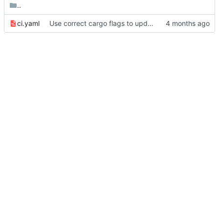
..
ci.yaml
Use correct cargo flags to update package