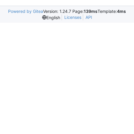
Powered by Gitea
Version: 1.24.7 Page:
139ms
Template:
4ms
Licenses
API
English