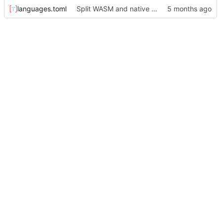
languages.toml
Split WASM and native versions, and move iced support code to native