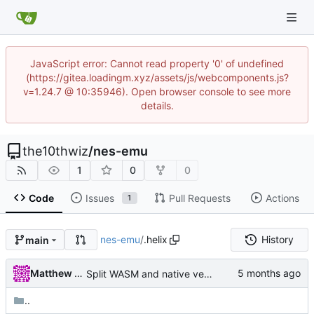
JavaScript error: Cannot read property '0' of undefined
(https://gitea.loadingm.xyz/assets/js/webcomponents.js?
v=1.24.7 @ 10:35946). Open browser console to see more
details.
the10thwiz
/
nes-emu
1
0
0
Code
Issues
Pull Requests
Actions
1
nes-emu
/
.helix
History
main
Matthew Pomes
Split WASM and native versions, and move iced support code to native
..