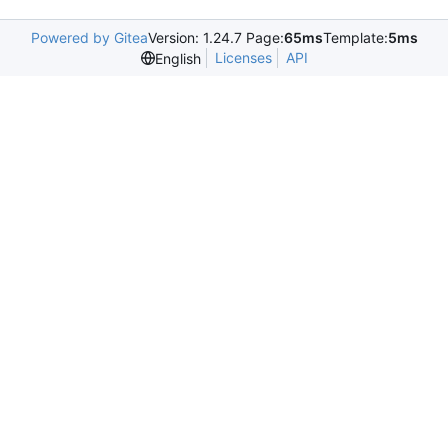
Powered by Gitea
Version: 1.24.7 Page:
65ms
Template:
5ms
Licenses
API
English