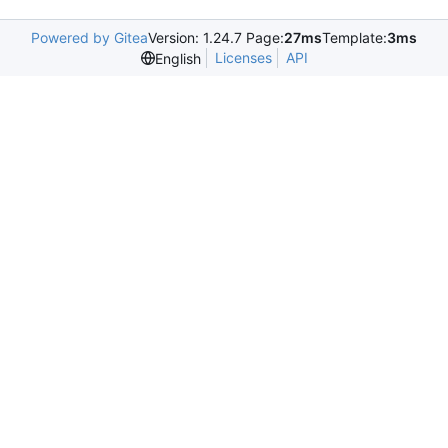
Powered by Gitea
Version: 1.24.7 Page:
27ms
Template:
3ms
Licenses
API
English