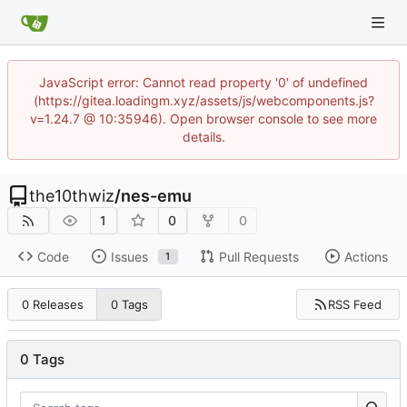
JavaScript error: Cannot read property '0' of undefined
(https://gitea.loadingm.xyz/assets/js/webcomponents.js?
v=1.24.7 @ 10:35946). Open browser console to see more
details.
the10thwiz
/
nes-emu
1
0
0
Code
Issues
Pull Requests
Actions
1
RSS Feed
0 Releases
0 Tags
0 Tags