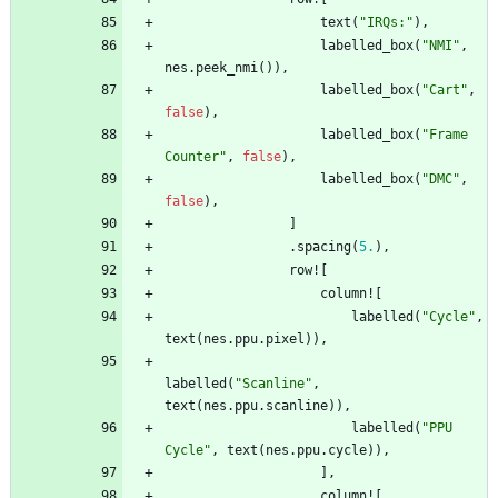
text
(
"
IRQs:
"
)
,
labelled_box
(
"
NMI
"
,
nes
.
peek_nmi
(
)
)
,
labelled_box
(
"
Cart
"
,
false
)
,
labelled_box
(
"
Frame 
Counter
"
,
false
)
,
labelled_box
(
"
DMC
"
,
false
)
,
]
.
spacing
(
5.
)
,
row!
[
column!
[
labelled
(
"
Cycle
"
,
text
(
nes
.
ppu
.
pixel
)
)
,
labelled
(
"
Scanline
"
,
text
(
nes
.
ppu
.
scanline
)
)
,
labelled
(
"
PPU 
Cycle
"
,
text
(
nes
.
ppu
.
cycle
)
)
,
]
,
column!
[