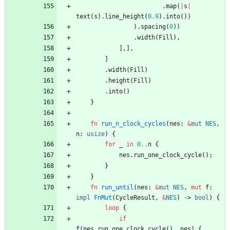
.
map
(
|
s
|
text
(
s
)
.
line_height
(
0.9
)
.
into
(
)
)
)
.
spacing
(
0
)
)
.
width
(
Fill
)
,
]
,
]
,
]
.
width
(
Fill
)
.
height
(
Fill
)
.
into
(
)
}
fn
run_n_clock_cycles
(
nes
: 
&
mut
NES
,
n
: 
usize
)
{
for
_
in
0
..
n
{
nes
.
run_one_clock_cycle
(
)
;
}
}
fn
run_until
(
nes
: 
&
mut
NES
,
mut
f
: 
impl
FnMut
(
CycleResult
,
&
NES
)
-> 
bool
)
{
loop
{
if
f
(
nes
.
run_one_clock_cycle
(
)
,
nes
)
{