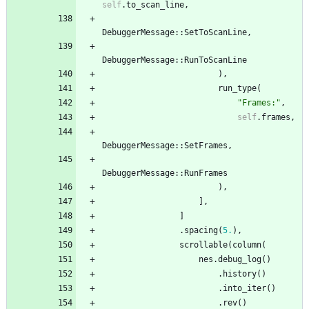
self
.
to_scan_line
,
DebuggerMessage
::
SetToScanLine
,
DebuggerMessage
::
RunToScanLine
)
,
run_type
(
"
Frames:
"
,
self
.
frames
,
DebuggerMessage
::
SetFrames
,
DebuggerMessage
::
RunFrames
)
,
]
,
]
.
spacing
(
5.
)
,
scrollable
(
column
(
nes
.
debug_log
(
)
.
history
(
)
.
into_iter
(
)
.
rev
(
)