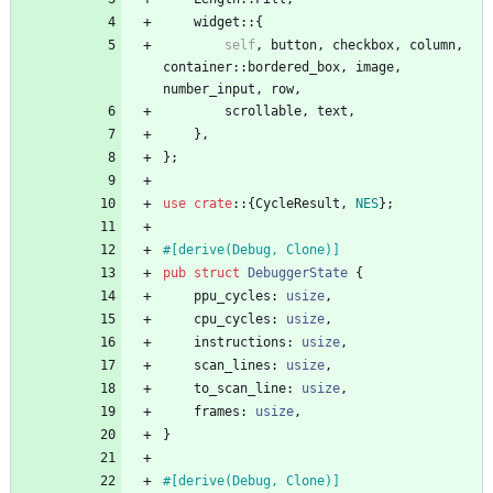
widget
::
{
self
,
button
,
checkbox
,
column
,
container
::
bordered_box
,
image
,
number_input
,
row
,
scrollable
,
text
,
}
,
}
;
use
crate
::
{
CycleResult
,
NES
}
;
#[
derive(Debug, Clone)
]
pub
struct
DebuggerState
{
ppu_cycles
: 
usize
,
cpu_cycles
: 
usize
,
instructions
: 
usize
,
scan_lines
: 
usize
,
to_scan_line
: 
usize
,
frames
: 
usize
,
}
#[
derive(Debug, Clone)
]