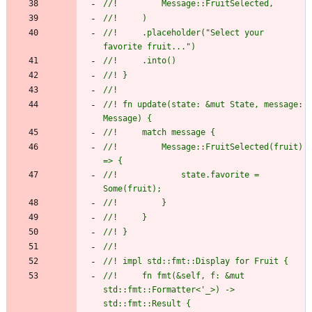
//!         Message::FruitSelected,
//!     )
//!     .placeholder("Select your 
favorite fruit...")
//!     .into()
//! }
//!
//! fn update(state: &mut State, message: 
Message) {
//!     match message {
//!         Message::FruitSelected(fruit) 
=> {
//!             state.favorite = 
Some(fruit);
//!         }
//!     }
//! }
//!
//! impl std::fmt::Display for Fruit {
//!     fn fmt(&self, f: &mut 
std::fmt::Formatter<'_>) -> 
std::fmt::Result {