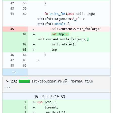
}
fn
write_fmt
(
&
mut
self
,
args
: 
std
::
fmt
::
Arguments
<
'_
>
)
-> 
std
::
fmt
::
Result
{
self
.
current
.
write_fmt
(
args
)
let
tmp
=
self
.
current
.
write_fmt
(
args
)
;
self
.
rotate
(
)
;
tmp
}
}
Normal file
232
src/debugger.rs
@@ -0,0 +1,232 @@
use
iced
::
{
Element
,
Length
::
Fill
,