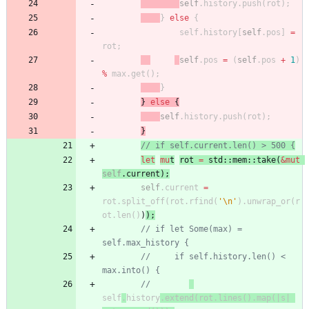
self
.
history
.
push
(
rot
)
;
}
else
{
self
.
history
[
self
.
pos
]
=
rot
;
self
.
pos
=
(
self
.
pos
+
1
)
%
max
.
get
(
)
;
}
}
else
{
self
.
history
.
push
(
rot
)
;
}
// if self.current.len() > 500 {
let
mu
t
rot
=
std
::
mem
::
take
(
&
mut
self
.
current
)
;
self
.
current
=
rot
.
split_off
(
rot
.
rfind
(
'\n'
)
.
unwrap_or
(
r
ot
.
len
(
)
)
)
;
// if let Some(max) = 
self.max_history {
//     if self.history.len() < 
max.into() {
//
self
.
history
.extend(rot.lines().map(|s| 