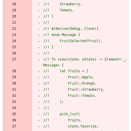
//!     Strawberry,
//!     Tomato,
//! }
//!
//! #[derive(Debug, Clone)]
//! enum Message {
//!     FruitSelected(Fruit),
//! }
//!
//! fn view(state: &State) -> Element<'_, 
Message> {
//!     let fruits = [
//!         Fruit::Apple,
//!         Fruit::Orange,
//!         Fruit::Strawberry,
//!         Fruit::Tomato,
//!     ];
//!
//!     pick_list(
//!         fruits,
//!         state.favorite,