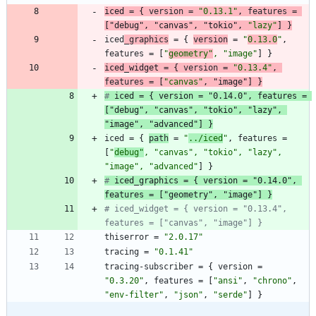
iced
=
{
version
=
"0.13.1"
,
features
=
[
"debug"
,
"canvas"
,
"tokio"
,
"lazy"
]
}
iced
_graphics
=
{
version
=
"
0.13.0
"
,
features
=
[
"
geometry"
,
"image
"
]
}
iced_
widget
=
{
version
=
"0.13.4"
,
features
=
[
"canvas"
,
"image"
]
}
# 
iced
 = { version = "0.14.0", features = 
[
"debug"
, 
"canvas"
, 
"tokio"
, "lazy", 
"image", "advanced"] 
}
iced
=
{
path
=
"
../iced
"
,
features
=
[
"
debug"
,
"canvas"
,
"tokio"
,
"lazy"
,
"image"
,
"advanced
"
]
}
# 
iced_
graphics = { version = "0.14.0", 
features = ["geometry", 
"image"
] 
}
# iced_widget = { version = "0.13.4", 
features = ["canvas", "image"] }
thiserror
=
"2.0.17"
tracing
=
"0.1.41"
tracing-subscriber
=
{
version
=
"0.3.20"
,
features
=
[
"ansi"
,
"chrono"
,
"env-filter"
,
"json"
,
"serde"
]
}