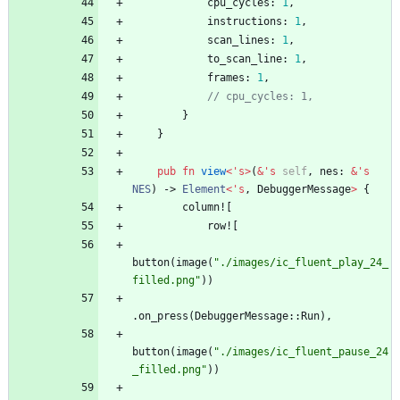
cpu_cycles
: 
1
,
instructions
: 
1
,
scan_lines
: 
1
,
to_scan_line
: 
1
,
frames
: 
1
,
// cpu_cycles: 1,
}
}
pub
fn
view
<
'
s
>
(
&
'
s
self
,
nes
: 
&
'
s
NES
)
-> 
Element
<
'
s
,
DebuggerMessage
>
{
column!
[
row!
[
button
(
image
(
"
./images/ic_fluent_play_24_
filled.png
"
)
)
.
on_press
(
DebuggerMessage
::
Run
)
,
button
(
image
(
"
./images/ic_fluent_pause_24
_filled.png
"
)
)