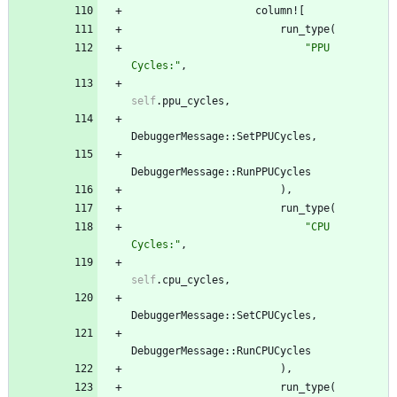
column!
[
run_type
(
"
PPU 
Cycles:
"
,
self
.
ppu_cycles
,
DebuggerMessage
::
SetPPUCycles
,
DebuggerMessage
::
RunPPUCycles
)
,
run_type
(
"
CPU 
Cycles:
"
,
self
.
cpu_cycles
,
DebuggerMessage
::
SetCPUCycles
,
DebuggerMessage
::
RunCPUCycles
)
,
run_type
(