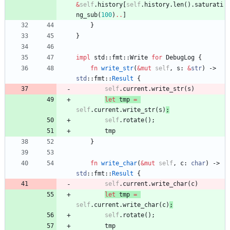
&
self
.
history
[
self
.
history
.
len
(
)
.
saturati
ng_sub
(
100
)
..
]
}
}
impl
std
::
fmt
::
Write
for
DebugLog
{
fn
write_str
(
&
mut
self
,
s
: 
&
str
)
-> 
std
::
fmt
::
Result
{
self
.
current
.
write_str
(
s
)
let
tmp
=
self
.
current
.
write_str
(
s
)
;
self
.
rotate
(
)
;
tmp
}
fn
write_char
(
&
mut
self
,
c
: 
char
)
-> 
std
::
fmt
::
Result
{
self
.
current
.
write_char
(
c
)
let
tmp
=
self
.
current
.
write_char
(
c
)
;
self
.
rotate
(
)
;
tmp