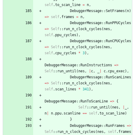
self
.
to_scan_line
=
n
,
DebuggerMessage
::
SetFrames
(
n
)
=
>
self
.
frames
=
n
,
DebuggerMessage
::
RunPPUCycles
=
>
Self
::
run_n_clock_cycles
(
nes
,
self
.
ppu_cycles
)
,
DebuggerMessage
::
RunCPUCycles
=
>
Self
::
run_n_clock_cycles
(
nes
,
self
.
cpu_cycles
*
3
)
,
DebuggerMessage
::
RunInstructions
=
>
Self
::
run_until
(
nes
,
|
c
,
_
|
c
.
cpu_exec
)
,
DebuggerMessage
::
RunScanLines
=
>
Self
::
run_n_clock_cycles
(
nes
,
self
.
scan_lines
*
341
)
,
DebuggerMessage
::
RunToScanLine
=
>
{
Self
::
run_until
(
nes
,
|
_
,
n
|
n
.
ppu
.
scanline
=
=
self
.
to_scan_line
)
}
DebuggerMessage
::
RunFrames
=
>
Self
::
run_n_clock_cycles
(
nes
,
self
.
frames