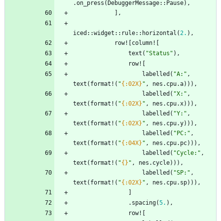
.
on_press
(
DebuggerMessage
::
Pause
)
,
]
,
iced
::
widget
::
rule
::
horizontal
(
2.
)
,
row!
[
column!
[
text
(
"
Status
"
)
,
row!
[
labelled
(
"
A:
"
,
text
(
format!
(
"
{:02X}
"
,
nes
.
cpu
.
a
)
)
)
,
labelled
(
"
X:
"
,
text
(
format!
(
"
{:02X}
"
,
nes
.
cpu
.
x
)
)
)
,
labelled
(
"
Y:
"
,
text
(
format!
(
"
{:02X}
"
,
nes
.
cpu
.
y
)
)
)
,
labelled
(
"
PC:
"
,
text
(
format!
(
"
{:04X}
"
,
nes
.
cpu
.
pc
)
)
)
,
labelled
(
"
Cycle:
"
,
text
(
format!
(
"
{}
"
,
nes
.
cycle
)
)
)
,
labelled
(
"
SP:
"
,
text
(
format!
(
"
{:02X}
"
,
nes
.
cpu
.
sp
)
)
)
,
]
.
spacing
(
5.
)
,
row!
[