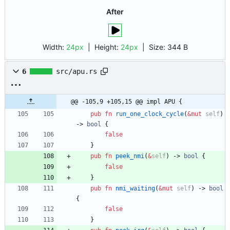
After
Width:
24px
| Height:
24px
|
Size:
344 B
6
src/apu.rs
@@ -105,9 +105,15 @@ impl APU {
pub
fn
run_one_clock_cycle
(
&
mut
self
)
-> 
bool
{
false
}
pub
fn
peek_nmi
(
&
self
)
-> 
bool
{
false
}
pub
fn
nmi_waiting
(
&
mut
self
)
-> 
bool
{
false
}