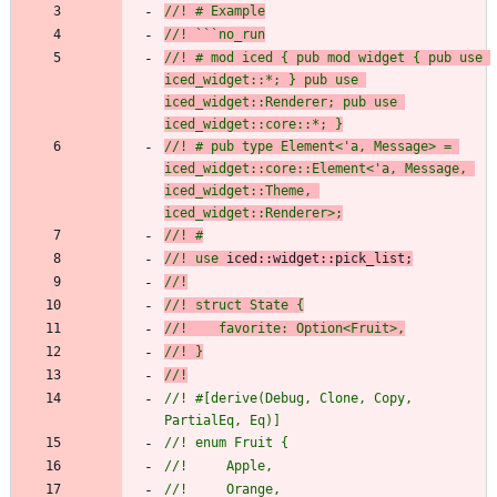
//! # Example
//! ```no_run
//! # mod iced { pub mod widget { pub use 
iced_widget::*; } pub use 
iced_widget::Renderer; pub use 
iced_widget::core::*; }
//! # pub type Element<'a, Message> = 
iced_widget::core::Element<'a, Message, 
iced_widget::Theme, 
iced_widget::Renderer>;
//! #
//! use 
iced::
widget::pick_list;
//!
//! struct State {
//!    favorite: Option<Fruit>,
//! }
//!
//! #[derive(Debug, Clone, Copy, 
PartialEq, Eq)]
//! enum Fruit {
//!     Apple,
//!     Orange,