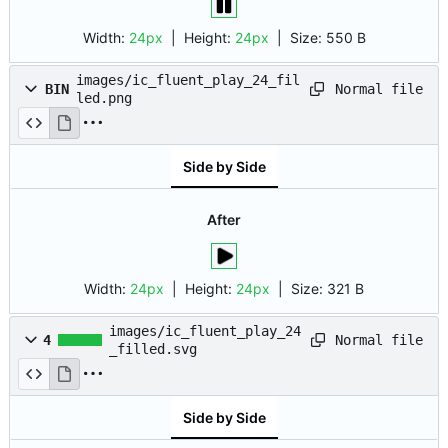
Width:
24px
| Height:
24px
|
Size:
550 B
images/ic_fluent_play_24_fil
Normal file
BIN
led.png
Side by Side
After
Width:
24px
| Height:
24px
|
Size:
321 B
images/ic_fluent_play_24
Normal file
4
_filled.svg
Side by Side