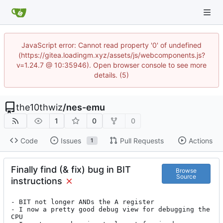
JavaScript error: Cannot read property '0' of undefined
(https://gitea.loadingm.xyz/assets/js/webcomponents.js?
v=1.24.7 @ 10:35946). Open browser console to see more
details. (5)
the10thwiz
/
nes-emu
1
0
0
Code
Issues
Pull Requests
Actions
1
Finally find (& fix) bug in BIT
Browse
Source
instructions
- BIT not longer ANDs the A register

- I now a pretty good debug view for debugging the 
CPU
