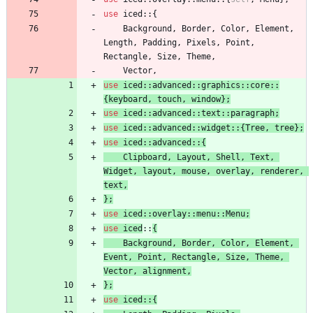
use
iced
::
{
Background
,
Border
,
Color
,
Element
,
Length
,
Padding
,
Pixels
,
Point
,
Rectangle
,
Size
,
Theme
,
Vector
,
use
iced
::
advanced
::
graphics
::
core
::
{
keyboard
,
touch
,
window
}
;
use
iced
::
advanced
::
text
::
paragraph
;
use
iced
::
advanced
::
widget
::
{
Tree
,
tree
}
;
use
iced
::
advanced
::
{
Clipboard
,
Layout
,
Shell
,
Text
,
Widget
,
layout
,
mouse
,
overlay
,
renderer
,
text
,
}
;
use
iced
::
overlay
::
menu
::
Menu
;
use
iced
::
{
Background
,
Border
,
Color
,
Element
,
Event
,
Point
,
Rectangle
,
Size
,
Theme
,
Vector
,
alignment
,
}
;
use
iced
::
{