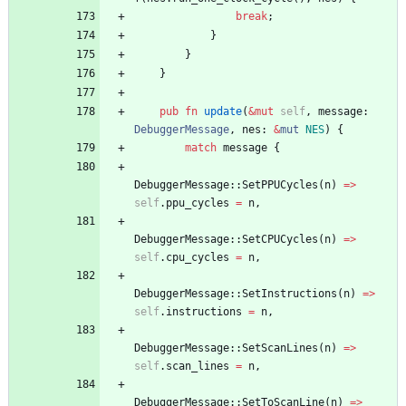
break
;
}
}
}
pub
fn
update
(
&
mut
self
,
message
: 
DebuggerMessage
,
nes
: 
&
mut
NES
)
{
match
message
{
DebuggerMessage
::
SetPPUCycles
(
n
)
=
>
self
.
ppu_cycles
=
n
,
DebuggerMessage
::
SetCPUCycles
(
n
)
=
>
self
.
cpu_cycles
=
n
,
DebuggerMessage
::
SetInstructions
(
n
)
=
>
self
.
instructions
=
n
,
DebuggerMessage
::
SetScanLines
(
n
)
=
>
self
.
scan_lines
=
n
,
DebuggerMessage
::
SetToScanLine
(
n
)
=
>