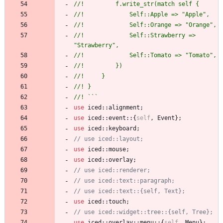
//!         f.write_str(match self {
//!             Self::Apple => "Apple",
//!             Self::Orange => "Orange",
//!             Self::Strawberry => 
"Strawberry",
//!             Self::Tomato => "Tomato",
//!         })
//!     }
//! }
//! ```
use
iced
::
alignment
;
use
iced
::
event
::
{
self
,
Event
}
;
use
iced
::
keyboard
;
// use iced::layout;
use
iced
::
mouse
;
use
iced
::
overlay
;
// use iced::renderer;
// use iced::text::paragraph;
// use iced::text::{self, Text};
use
iced
::
touch
;
// use iced::widget::tree::{self, Tree};
use
iced
::
overlay
::
menu
::
{
self
,
Menu
}
;