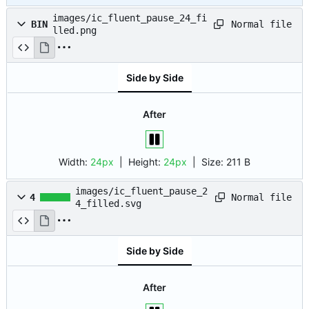
images/ic_fluent_pause_24_fi
Normal file
BIN
lled.png
Side by Side
After
Width:
24px
| Height:
24px
|
Size:
211 B
images/ic_fluent_pause_2
Normal file
4
4_filled.svg
Side by Side
After