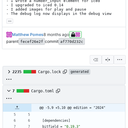
- I wrote a number_input element for iced

- I upgraded to iced 0.14

- I added images for play and pause

- The debug log now displays in the debug view
...
Matthew Pomes
parent
commit
fecef26e2f
af770d232c
2235
Cargo.lock
generated
7
Cargo.toml
@@ -5,9 +5,10 @@ edition = "2024"
[
dependencies
]
bitfield
=
"0.19.3"