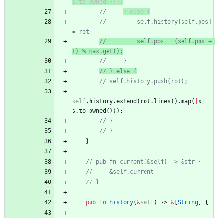
s.to_owned()));
//
} else {
//         self.history[self.pos] 
= rot;
//         self.pos = (self.pos + 
1) % max.get();
//     }
// } else {
// self.history.push(rot);
self
.
history
.
extend
(
rot
.
lines
(
)
.
map
(
|
s
|
s
.
to_owned
(
)
)
)
;
// }
// }
}
// pub fn current(&self) -> &str {
//     &self.current
// }
pub
fn
history
(
&
self
)
-> 
&
[
String
]
{