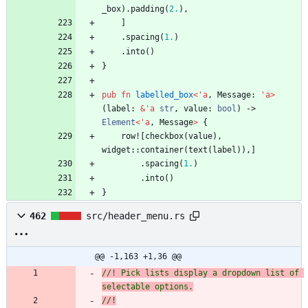
_box
)
.
padding
(
2.
)
,
]
.
spacing
(
1.
)
.
into
(
)
}
pub
fn
labelled_box
<
'
a
,
Message
: 
'
a
>
(
label
: 
&
'
a
str
,
value
: 
bool
)
-> 
Element
<
'
a
,
Message
>
{
row!
[
checkbox
(
value
)
,
widget
::
container
(
text
(
label
)
)
,
]
.
spacing
(
1.
)
.
into
(
)
}
462
src/header_menu.rs
@@ -1,163 +1,36 @@
//! Pick lists display a dropdown list of 
selectable options.
//!