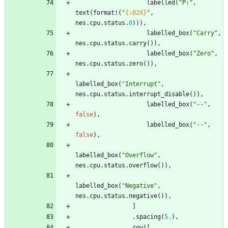
labelled
(
"
P:
"
,
text
(
format!
(
"
{:02X}
"
,
nes
.
cpu
.
status
.
0
)
)
)
,
labelled_box
(
"
Carry
"
,
nes
.
cpu
.
status
.
carry
(
)
)
,
labelled_box
(
"
Zero
"
,
nes
.
cpu
.
status
.
zero
(
)
)
,
labelled_box
(
"
Interrupt
"
,
nes
.
cpu
.
status
.
interrupt_disable
(
)
)
,
labelled_box
(
"
--
"
,
false
)
,
labelled_box
(
"
--
"
,
false
)
,
labelled_box
(
"
Overflow
"
,
nes
.
cpu
.
status
.
overflow
(
)
)
,
labelled_box
(
"
Negative
"
,
nes
.
cpu
.
status
.
negative
(
)
)
,
]
.
spacing
(
5.
)
,
row!
[