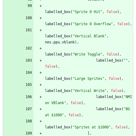
labelled_box
(
"
Sprite 0 Hit
"
,
false
)
,
labelled_box
(
"
Sprite 0 Overflow
"
,
false
)
,
labelled_box
(
"
Vertical Blank
"
,
nes
.
ppu
.
vblank
)
,
labelled_box
(
"
Write Toggle
"
,
false
)
,
labelled_box
(
"
"
,
false
)
,
labelled_box
(
"
Large Sprites
"
,
false
)
,
labelled_box
(
"
Vertical Write
"
,
false
)
,
labelled_box
(
"
NMI 
on VBlank
"
,
false
)
,
labelled_box
(
"
BG 
at $1000
"
,
false
)
,
labelled_box
(
"
Sprites at $1000
"
,
false
)
,
]
,