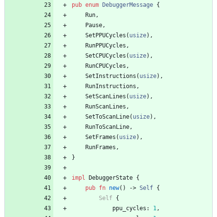
pub
enum
DebuggerMessage
{
Run
,
Pause
,
SetPPUCycles
(
usize
)
,
RunPPUCycles
,
SetCPUCycles
(
usize
)
,
RunCPUCycles
,
SetInstructions
(
usize
)
,
RunInstructions
,
SetScanLines
(
usize
)
,
RunScanLines
,
SetToScanLine
(
usize
)
,
RunToScanLine
,
SetFrames
(
usize
)
,
RunFrames
,
}
impl
DebuggerState
{
pub
fn
new
(
)
-> 
Self
{
Self
{
ppu_cycles
: 
1
,