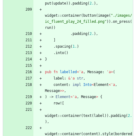
put
(
update
)
)
.
padding
(
2.
)
,
widget
::
container
(
button
(
image
(
"
./images/
ic_fluent_play_24_filled.png
"
)
)
.
on_press
(
run
)
)
.
padding
(
2.
)
,
]
.
spacing
(
1.
)
.
into
(
)
}
pub
fn
labelled
<
'
a
,
Message
: 
'
a
>
(
label
: 
&
'
a
str
,
content
: 
impl
Into
<
Element
<
'
a
,
Message
>
>
,
)
-> 
Element
<
'
a
,
Message
>
{
row!
[
widget
::
container
(
text
(
label
)
)
.
padding
(
2.
)
,
widget
::
container
(
content
)
.
style
(
bordered