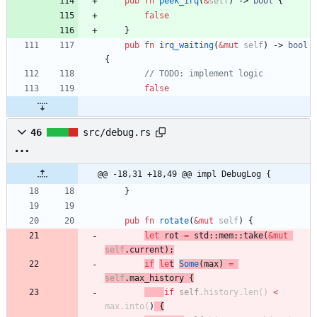
pub
fn
peek_irq
(
&
self
)
-> 
bool
{
false
}
pub
fn
irq_waiting
(
&
mut
self
)
-> 
bool
{
// TODO: implement logic
false
46
src/debug.rs
@@ -18,31 +18,49 @@ impl DebugLog {
}
pub
fn
rotate
(
&
mut
self
)
{
let
rot
=
std
::
mem
::
take
(
&
mut
self
.
current
)
;
if
le
t
Some
(
max
)
=
self
.
max_history
{
if
self
.
history
.
len
(
)
<
max
.
into
(
)
{