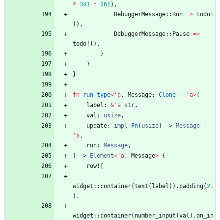
*
341
*
261
)
,
DebuggerMessage
::
Run
=
>
todo!
(
)
,
DebuggerMessage
::
Pause
=
>
todo!
(
)
,
}
}
}
fn
run_type
<
'
a
,
Message
: 
Clone
+
'
a
>
(
label
: 
&
'
a
str
,
val
: 
usize
,
update
: 
impl
Fn
(
usize
)
-> 
Message
+
'
a
,
run
: 
Message
,
)
-> 
Element
<
'
a
,
Message
>
{
row!
[
widget
::
container
(
text
(
label
)
)
.
padding
(
2.
)
,
widget
::
container
(
number_input
(
val
)
.
on_in