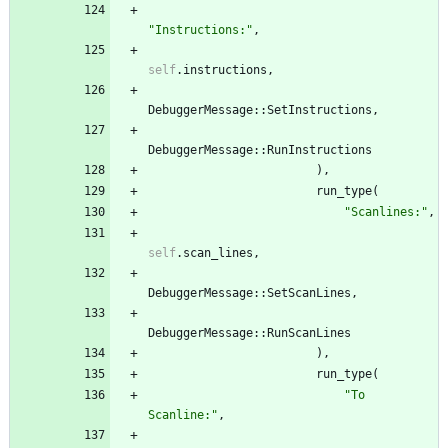
"
Instructions:
"
,
self
.
instructions
,
DebuggerMessage
::
SetInstructions
,
DebuggerMessage
::
RunInstructions
)
,
run_type
(
"
Scanlines:
"
,
self
.
scan_lines
,
DebuggerMessage
::
SetScanLines
,
DebuggerMessage
::
RunScanLines
)
,
run_type
(
"
To 
Scanline:
"
,