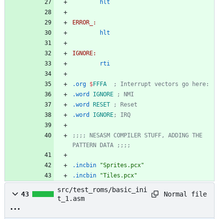
hlt
ERROR_:
hlt
IGNORE:
rti
.org
$
FFFA
; Interrupt vectors go here:
.word
IGNORE
; NMI
.word
RESET
; Reset
.word
IGNORE
; IRQ
;;;; NESASM COMPILER STUFF, ADDING THE 
PATTERN DATA ;;;;
.incbin
"Sprites.pcx"
.incbin
"Tiles.pcx"
src/test_roms/basic_ini
Normal file
43
t_1.asm