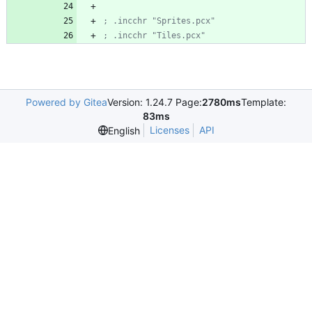
; .incchr "Sprites.pcx"
; .incchr "Tiles.pcx"
Powered by Gitea
Version: 1.24.7 Page:
2780ms
Template:
83ms
Licenses
API
English