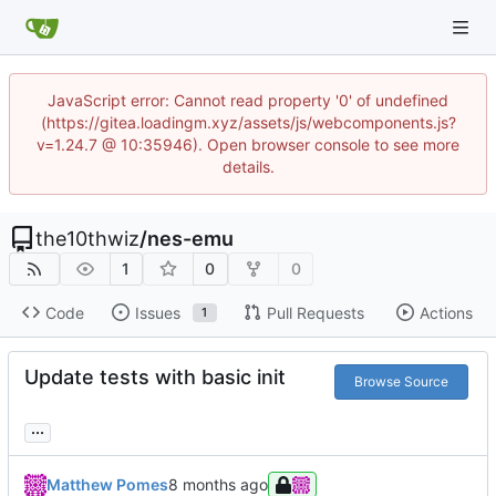
JavaScript error: Cannot read property '0' of undefined
(https://gitea.loadingm.xyz/assets/js/webcomponents.js?
v=1.24.7 @ 10:35946). Open browser console to see more
details.
the10thwiz
/
nes-emu
1
0
0
Code
Issues
Pull Requests
Actions
1
Update tests with basic init
Browse Source
...
Matthew Pomes