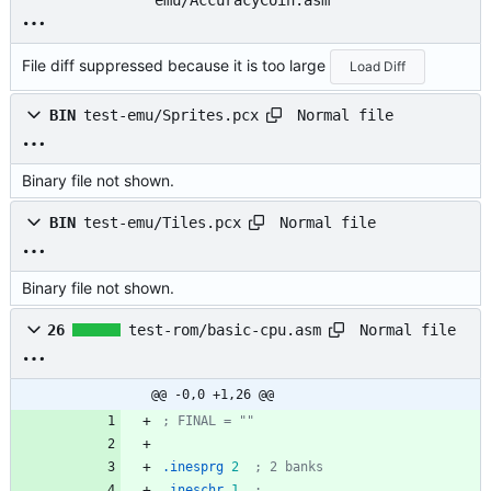
emu/AccuracyCoin.asm
File diff suppressed because it is too large
Load Diff
Normal file
BIN
test-emu/Sprites.pcx
Binary file not shown.
Normal file
BIN
test-emu/Tiles.pcx
Binary file not shown.
Normal file
26
test-rom/basic-cpu.asm
@@ -0,0 +1,26 @@
; FINAL = ""
.inesprg
2
; 2 banks
.ineschr
1
; 