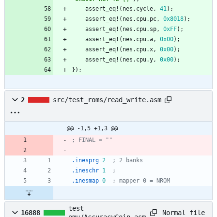
assert_eq!
(
nes
.
cycle
,
41
)
;
assert_eq!
(
nes
.
cpu
.
pc
,
0x8018
)
;
assert_eq!
(
nes
.
cpu
.
sp
,
0xFF
)
;
assert_eq!
(
nes
.
cpu
.
a
,
0x00
)
;
assert_eq!
(
nes
.
cpu
.
x
,
0x00
)
;
assert_eq!
(
nes
.
cpu
.
y
,
0x00
)
;
}
)
;
2
src/test_roms/read_write.asm
@@ -1,5 +1,3 @@
; FINAL = ""
.inesprg
2
; 2 banks
.ineschr
1
; 
.inesmap
0
; mapper 0 = NROM
test-
Normal file
16888