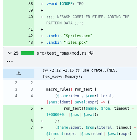
.word
IGNORE
; IRQ
;;;; NESASM COMPILER STUFF, ADDING THE 
PATTERN DATA ;;;;
.incbin
"Sprites.pcx"
.incbin
"Tiles.pcx"
25
src/test_roms/mod.rs
@@ -2,12 +2,15 @@ use crate::{NES, 
hex_view::Memory};
macro_rules
!
rom_test
{
(
$name
:
ident
,
$rom
:
literal
,
|
$nes
:
ident
|
$eval
:
expr
)
=
>
{
rom_test!
(
$name
,
$rom
,
timeout
=
10000000
,
|
$nes
|
$eval
)
;
}
;
(
$name
:
ident
,
$rom
:
literal
,
timeout
=
$timeout
:
expr
,
|
$nes
:
ident
|
$eval
:
expr
)