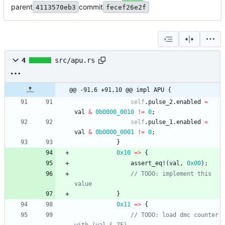
parent
commit
4113570eb3
fecef26e2f
4
src/apu.rs
@@ -91,6 +91,10 @@ impl APU {
self
.
pulse_2
.
enabled
=
val
&
0b0000_0010
!
=
0
;
self
.
pulse_1
.
enabled
=
val
&
0b0000_0001
!
=
0
;
}
0x10
=
>
{
assert_eq!
(
val
,
0x00
)
;
// TODO: implement this 
value
}
0x11
=
>
{
// TODO: load dmc counter 