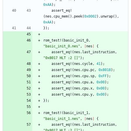
0xAA
)
;
assert_eq!
(
nes
.
cpu_mem
(
)
.
peek
(
0x0002
)
.
unwrap
(
)
,
0xAA
)
;
}
)
;
rom_test!
(
basic_init_0
,
"
basic_init_0.nes
"
,
|
nes
|
{
assert_eq!
(
nes
.
last_instruction
,
"
0x8017 HLT :2 []
"
)
;
assert_eq!
(
nes
.
cycle
,
41
)
;
assert_eq!
(
nes
.
cpu
.
pc
,
0x8018
)
;
assert_eq!
(
nes
.
cpu
.
sp
,
0xFF
)
;
assert_eq!
(
nes
.
cpu
.
a
,
0x00
)
;
assert_eq!
(
nes
.
cpu
.
x
,
0x00
)
;
assert_eq!
(
nes
.
cpu
.
y
,
0x00
)
;
}
)
;
rom_test!
(
basic_init_1
,
"
basic_init_1.nes
"
,
|
nes
|
{
assert_eq!
(
nes
.
last_instruction
,
"
0x8017 HLT :2 []
"
)
;