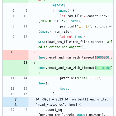
=
>
{
#[
test
]
fn
$name
(
)
{
let
rom_file
=
concat!
(
env!
(
"
ROM_DIR
"
)
,
"
/
"
,
$rom
)
;
println!
(
"
{}
: 
{}
"
,
stringify!
(
$name
)
,
rom_file
)
;
let
mut
$nes
=
NES
::
load_nes_file
(
rom_file
)
.
expect
(
"
Fail
ed to create nes object
"
)
;
$nes
.
reset_and_run_with_timeout
(
1000000
)
;
$nes
.
reset_and_run_with_timeout
(
$timeout
)
;
println!
(
"
Final: 
{:?}
"
,
$nes
)
;
$eval
}
@@ -39,3 +42,23 @@ rom_test!(read_write, 
"read_write.nes", |nes| {
assert_eq!
(
nes
.
cpu_mem
(
)
.
peek
(
0x0001
)
.
unwrap
(
)
,