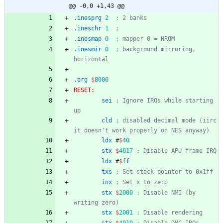
@@ -0,0 +1,43 @@
.inesprg
2
; 2 banks
.ineschr
1
; 
.inesmap
0
; mapper 0 = NROM
.inesmir
0
; background mirroring, 
horizontal
.org
$
8000
RESET:
sei
; Ignore IRQs while starting 
up
cld
; disabled decimal mode (iirc 
it doesn't work properly on NES anyway)
ldx
#
$
40
stx
$
4017
; Disable APU frame IRQ
ldx
#
$
ff
txs
; Set stack pointer to 0x1ff
inx
; Set x to zero
stx
$
2000
; Disable NMI (by 
writing zero)
stx
$
2001
; Disable rendering