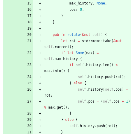
max_history
: 
None
,
pos
: 
0
,
}
}
pub
fn
rotate
(
&
mut
self
)
{
let
rot
=
std
::
mem
::
take
(
&
mut
self
.
current
)
;
if
let
Some
(
max
)
=
self
.
max_history
{
if
self
.
history
.
len
(
)
<
max
.
into
(
)
{
self
.
history
.
push
(
rot
)
;
}
else
{
self
.
history
[
self
.
pos
]
=
rot
;
self
.
pos
=
(
self
.
pos
+
1
)
%
max
.
get
(
)
;
}
}
else
{
self
.
history
.
push
(
rot
)
;
}