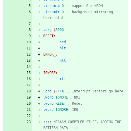
.inesmap
0
; mapper 0 = NROM
.inesmir
0
; background mirroring, 
horizontal
.org
$
8000
RESET:
sed
hlt
ERROR_:
hlt
IGNORE:
rti
.org
$
FFFA
; Interrupt vectors go here:
.word
IGNORE
; NMI
.word
RESET
; Reset
.word
IGNORE
; IRQ
;;;; NESASM COMPILER STUFF, ADDING THE 
PATTERN DATA ;;;;