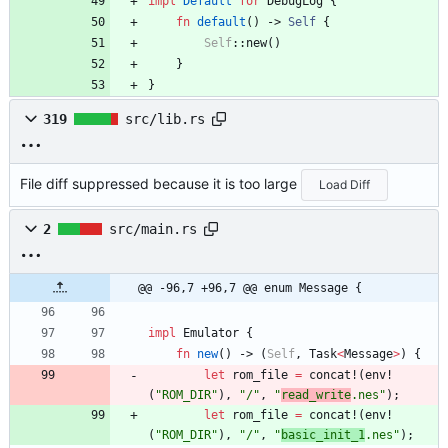
impl
Default
for
DebugLog
{
fn
default
(
)
-> 
Self
{
Self
::
new
(
)
}
}
319
src/lib.rs
File diff suppressed because it is too large
Load Diff
2
src/main.rs
@@ -96,7 +96,7 @@ enum Message {
impl
Emulator
{
fn
new
(
)
-> 
(
Self
,
Task
<
Message
>
)
{
let
rom_file
=
concat!
(
env!
(
"
ROM_DIR
"
)
,
"
/
"
,
"
read_write
.nes
"
)
;
let
rom_file
=
concat!
(
env!
(
"
ROM_DIR
"
)
,
"
/
"
,
"
basic_init_1
.nes
"
)
;