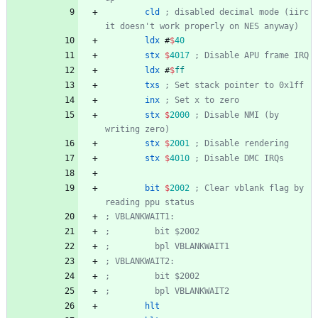
cld
; disabled decimal mode (iirc 
it doesn't work properly on NES anyway)
ldx
#
$
40
stx
$
4017
; Disable APU frame IRQ
ldx
#
$
ff
txs
; Set stack pointer to 0x1ff
inx
; Set x to zero
stx
$
2000
; Disable NMI (by 
writing zero)
stx
$
2001
; Disable rendering
stx
$
4010
; Disable DMC IRQs
bit
$
2002
; Clear vblank flag by 
reading ppu status
; VBLANKWAIT1:
;         bit $2002
;         bpl VBLANKWAIT1
; VBLANKWAIT2:
;         bit $2002
;         bpl VBLANKWAIT2
hlt