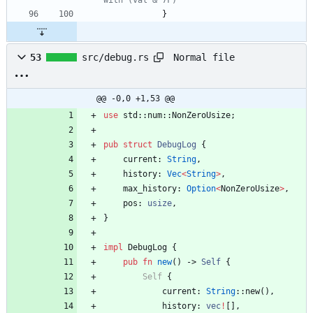
with (val & 7F)
}
Normal file
53
src/debug.rs
@@ -0,0 +1,53 @@
use
std
::
num
::
NonZeroUsize
;
pub
struct
DebugLog
{
current
: 
String
,
history
: 
Vec
<
String
>
,
max_history
: 
Option
<
NonZeroUsize
>
,
pos
: 
usize
,
}
impl
DebugLog
{
pub
fn
new
(
)
-> 
Self
{
Self
{
current
: 
String
::
new
(
)
,
history
: 
vec
!
[
]
,