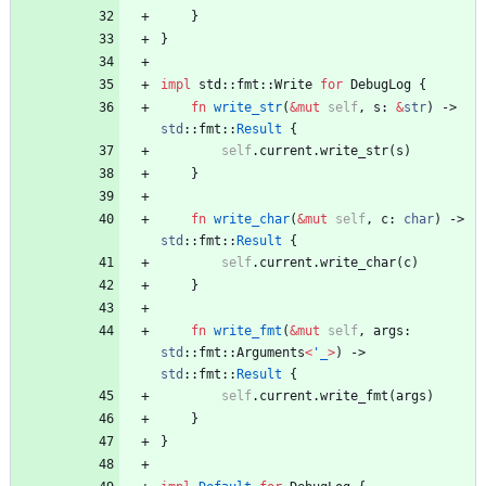
}
}
impl
std
::
fmt
::
Write
for
DebugLog
{
fn
write_str
(
&
mut
self
,
s
: 
&
str
)
-> 
std
::
fmt
::
Result
{
self
.
current
.
write_str
(
s
)
}
fn
write_char
(
&
mut
self
,
c
: 
char
)
-> 
std
::
fmt
::
Result
{
self
.
current
.
write_char
(
c
)
}
fn
write_fmt
(
&
mut
self
,
args
: 
std
::
fmt
::
Arguments
<
'_
>
)
-> 
std
::
fmt
::
Result
{
self
.
current
.
write_fmt
(
args
)
}
}