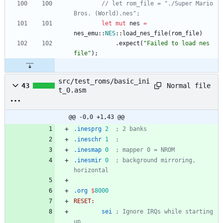
// let rom_file = "./Super Mario 
Bros. (World).nes";
let
mut
nes
=
nes_emu
::
NES
::
load_nes_file
(
rom_file
)
.
expect
(
"
Failed to load nes 
file
"
)
;
src/test_roms/basic_ini
Normal file
43
t_0.asm
@@ -0,0 +1,43 @@
.inesprg
2
; 2 banks
.ineschr
1
; 
.inesmap
0
; mapper 0 = NROM
.inesmir
0
; background mirroring, 
horizontal
.org
$
8000
RESET:
sei
; Ignore IRQs while starting 
up