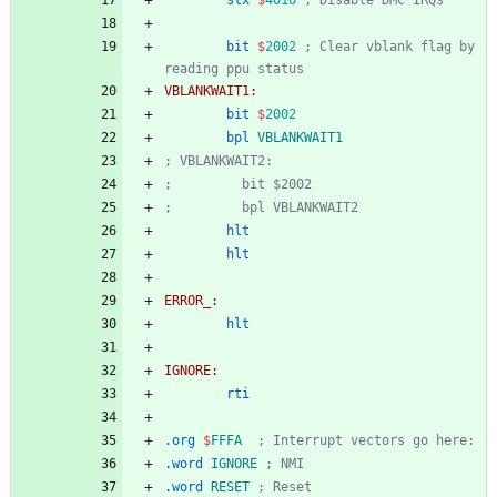
stx
$
4010
; Disable DMC IRQs
bit
$
2002
; Clear vblank flag by 
reading ppu status
VBLANKWAIT1:
bit
$
2002
bpl
VBLANKWAIT1
; VBLANKWAIT2:
;         bit $2002
;         bpl VBLANKWAIT2
hlt
hlt
ERROR_:
hlt
IGNORE:
rti
.org
$
FFFA
; Interrupt vectors go here:
.word
IGNORE
; NMI
.word
RESET
; Reset