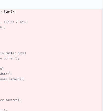
(
)
.
len
(
)
)
;
 - 127.5) / 128.;
56.;
dio_buffer_opts)
io buffer");
 0)
 data");
annel_data(0));
fer source");
er));