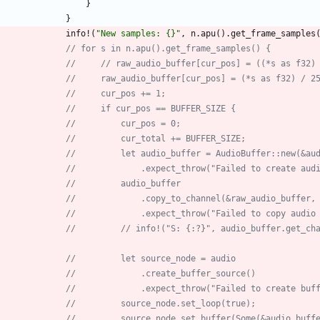
}
}
info!
(
"
New samples: {}
"
,
n
.
apu
(
)
.
get_frame_samples
// for s in n.apu().get_frame_samples() {
//     // raw_audio_buffer[cur_pos] = ((*s as f32)
//     raw_audio_buffer[cur_pos] = (*s as f32) / 2
//     cur_pos += 1;
//     if cur_pos == BUFFER_SIZE {
//         cur_pos = 0;
//         cur_total += BUFFER_SIZE;
//         let audio_buffer = AudioBuffer::new(&au
//             .expect_throw("Failed to create aud
//         audio_buffer
//             .copy_to_channel(&raw_audio_buffer,
//             .expect_throw("Failed to copy audio
//         // info!("S: {:?}", audio_buffer.get_ch
//         let source_node = audio
//             .create_buffer_source()
//             .expect_throw("Failed to create buf
//         source_node.set_loop(true);
//         source_node.set_buffer(Some(&audio_buff