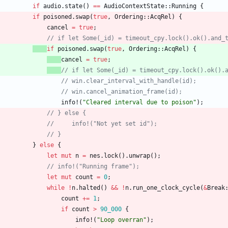
if
audio
.
state
(
)
=
=
AudioContextState
::
Running
{
if
poisoned
.
swap
(
true
,
Ordering
::
AcqRel
)
{
cancel
=
true
;
// if let Some(_id) = timeout_cpy.lock().ok().and_
if
poisoned
.
swap
(
true
,
Ordering
::
AcqRel
)
{
cancel
=
true
;
// if let Some(_id) = timeout_cpy.lock().ok().
// win.clear_interval_with_handle(id);
// win.cancel_animation_frame(id);
info!
(
"
Cleared interval due to poison
"
)
;
// } else {
//     info!("Not yet set id");
// }
}
else
{
let
mut
n
=
nes
.
lock
(
)
.
unwrap
(
)
;
// info!("Running frame");
let
mut
count
=
0
;
while
!
n
.
halted
(
)
&
&
!
n
.
run_one_clock_cycle
(
&
Break
count
+
=
1
;
if
count
>
90_000
{
info!
(
"
Loop overran
"
)
;