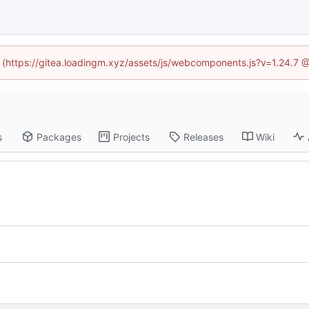
ed (https://gitea.loadingm.xyz/assets/js/webcomponents.js?v=1.24.7 
s
Packages
Projects
Releases
Wiki