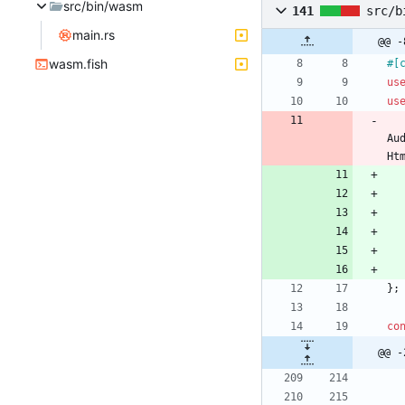
src/bin/wasm
141
src/b
main.rs
@@ -
wasm.fish
#[
us
us
Au
Ht
}
;
co
@@ -