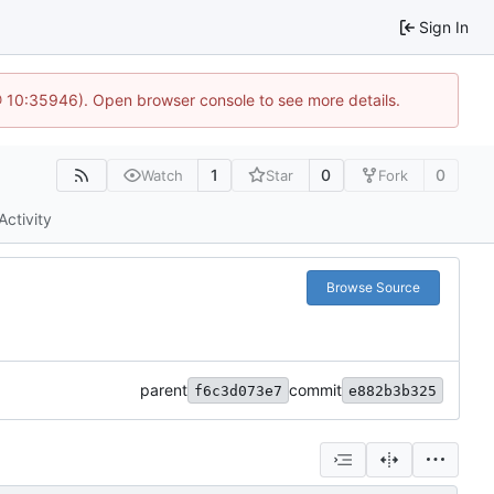
Sign In
@ 10:35946). Open browser console to see more details.
1
0
0
Watch
Star
Fork
Activity
Browse Source
parent
commit
f6c3d073e7
e882b3b325