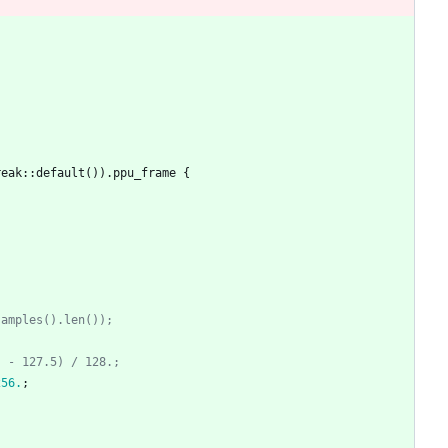
reak
::
default
(
)
)
.
ppu_frame
{
samples().len());
) - 127.5) / 128.;
256.
;