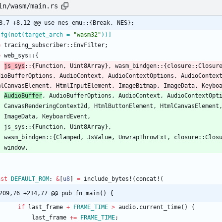
in/wasm/main.rs
8,7 +8,12 @@ use nes_emu::{Break, NES};
cfg(not(target_arch = 
"
wasm32
"
))
]
e
tracing_subscriber
::
EnvFilter
;
e
web_sys
::
{
js_sys
::
{
Function
,
Uint8Array
}
,
wasm_bindgen
::
{
closure
::
Closur
dioBufferOptions
,
AudioContext
,
AudioContextOptions
,
AudioContex
mlCanvasElement
,
HtmlInputElement
,
ImageBitmap
,
ImageData
,
Keybo
AudioBuffer
,
AudioBufferOptions
,
AudioContext
,
AudioContextOpt
CanvasRenderingContext2d
,
HtmlButtonElement
,
HtmlCanvasElement
ImageData
,
KeyboardEvent
,
js_sys
::
{
Function
,
Uint8Array
}
,
wasm_bindgen
::
{
Clamped
,
JsValue
,
UnwrapThrowExt
,
closure
::
Clos
window
,
nst
DEFAULT_ROM
: 
&
[
u8
]
=
include_bytes!
(
concat!
(
209,76 +214,77 @@ pub fn main() {
if
last_frame
+
FRAME_TIME
>
audio
.
current_time
(
)
{
last_frame
+
=
FRAME_TIME
;