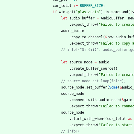
cur_total
+
=
BUFFER_SIZE
;
if
win
.
get
(
"
play_audio
"
)
.
is_some_and
(
|
let
audio_buffer
=
AudioBuffer
::
ne
.
expect_throw
(
"
Failed to creat
audio_buffer
.
copy_to_channel
(
&
raw_audio_bu
.
expect_throw
(
"
Failed to copy 
// info!("S: {:?}", audio_buffer.g
let
source_node
=
audio
.
create_buffer_source
(
)
.
expect_throw
(
"
Failed to creat
// source_node.set_loop(false);
source_node
.
set_buffer
(
Some
(
&
audio
source_node
.
connect_with_audio_node
(
&
gain
.
expect_throw
(
"
Failed to conne
source_node
.
start_with_when
(
(
cur_total
as
.
expect_throw
(
"
Failed to start
// info!(