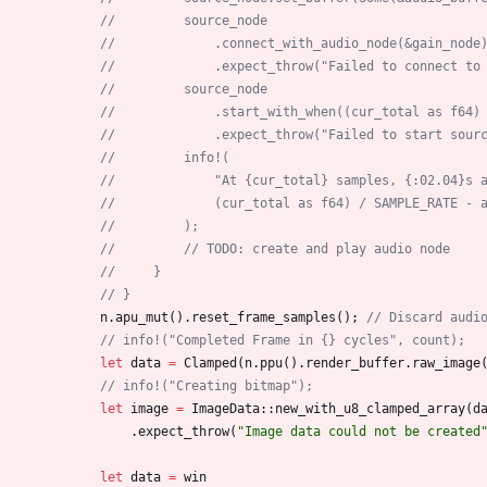
//         source_node
//             .connect_with_audio_node(&gain_node
//             .expect_throw("Failed to connect to
//         source_node
//             .start_with_when((cur_total as f64)
//             .expect_throw("Failed to start sour
//         info!(
//             "At {cur_total} samples, {:02.04}s 
//             (cur_total as f64) / SAMPLE_RATE - 
//         );
//         // TODO: create and play audio node
//     }
// }
n
.
apu_mut
(
)
.
reset_frame_samples
(
)
;
// Discard audi
// info!("Completed Frame in {} cycles", count);
let
data
=
Clamped
(
n
.
ppu
(
)
.
render_buffer
.
raw_image
// info!("Creating bitmap");
let
image
=
ImageData
::
new_with_u8_clamped_array
(
d
.
expect_throw
(
"
Image data could not be created
let
data
=
win