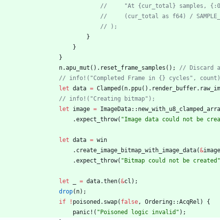
//     "At {cur_total} samples, {:
//     (cur_total as f64) / SAMPLE
// );
}
}
}
n
.
apu_mut
(
)
.
reset_frame_samples
(
)
;
// Discard 
// info!("Completed Frame in {} cycles", count
let
data
=
Clamped
(
n
.
ppu
(
)
.
render_buffer
.
raw_i
// info!("Creating bitmap");
let
image
=
ImageData
::
new_with_u8_clamped_arr
.
expect_throw
(
"
Image data could not be cre
let
data
=
win
.
create_image_bitmap_with_image_data
(
&
imag
.
expect_throw
(
"
Bitmap could not be created
let
_
=
data
.
then
(
&
cl
)
;
drop
(
n
)
;
if
!
poisoned
.
swap
(
false
,
Ordering
::
AcqRel
)
{
panic!
(
"
Poisoned logic invalid
"
)
;