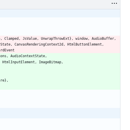
e
,
Clamped
,
JsValue
,
UnwrapThrowExt
}
,
window
,
AudioBuffer
,
tState
,
CanvasRenderingContext2d
,
HtmlButtonElement
,
ardEvent
ions
,
AudioContextState
,
,
HtmlInputElement
,
ImageBitmap
,
ure
}
,