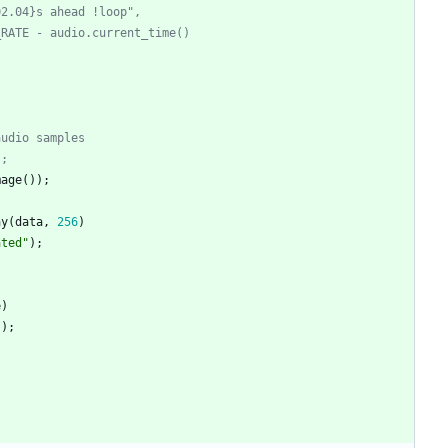
02.04}s ahead !loop",
_RATE - audio.current_time()
audio samples
);
mage
(
)
)
;
ay
(
data
,
256
)
ated
"
)
;
e
)
"
)
;