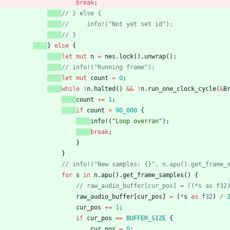
break
;
// } else {
//     info!("Not yet set id");
// }
}
else
{
let
mut
n
=
nes
.
lock
(
)
.
unwrap
(
)
;
// info!("Running frame");
let
mut
count
=
0
;
while
!
n
.
halted
(
)
&
&
!
n
.
run_one_clock_cycle
(
&
B
count
+
=
1
;
if
count
>
90_000
{
info!
(
"
Loop overran
"
)
;
break
;
}
}
// info!("New samples: {}", n.apu().get_frame_
for
s
in
n
.
apu
(
)
.
get_frame_samples
(
)
{
// raw_audio_buffer[cur_pos] = ((*s as f32
raw_audio_buffer
[
cur_pos
]
=
(
*
s
as
f32
)
/
cur_pos
+
=
1
;
if
cur_pos
=
=
BUFFER_SIZE
{
cur_pos
=
0
;