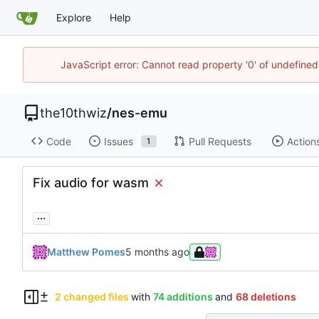
Explore
Help
JavaScript error: Cannot read property '0' of undefin
the10thwiz
/
nes-emu
Code
Issues
Pull Requests
Action
1
Fix audio for wasm
...
Matthew Pomes
2 changed files
with
74 additions
and
68 deletions