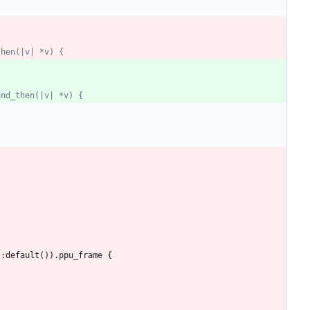
then(|v| *v) {
and_then(|v| *v) {
::
default
(
)
)
.
ppu_frame
{