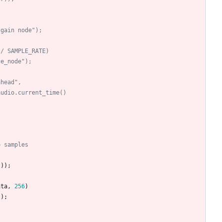
)
 gain node");
 / SAMPLE_RATE)
ce_node");
ahead",
audio.current_time()
o samples
(
)
)
;
ata
,
256
)
"
)
;