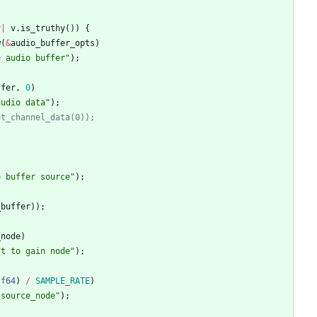
v
|
v
.
is_truthy
(
)
)
{
w
(
&
audio_buffer_opts
)
e audio buffer
"
)
;
ffer
,
0
)
audio data
"
)
;
et_channel_data(0));
e buffer source
"
)
;
_buffer
)
)
;
_node
)
ct to gain node
"
)
;
f64
)
/
SAMPLE_RATE
)
 source_node
"
)
;