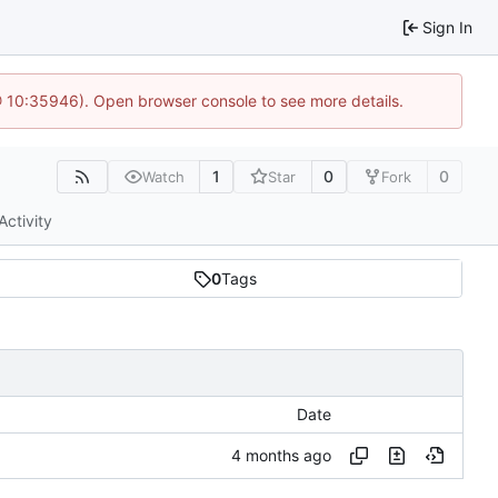
Sign In
@ 10:35946). Open browser console to see more details.
1
0
0
Watch
Star
Fork
Activity
0
Tags
Date