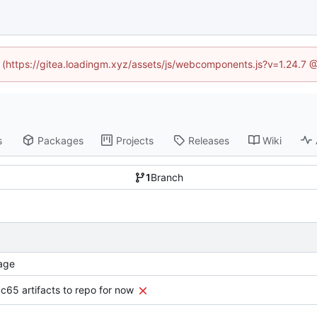
ed (https://gitea.loadingm.xyz/assets/js/webcomponents.js?v=1.24.7 
s
Packages
Projects
Releases
Wiki
1
Branch
age
c65 artifacts to repo for now