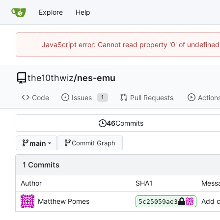
Explore
Help
JavaScript error: Cannot read property '0' of undefin
the10thwiz
/
nes-emu
Code
Issues
Pull Requests
Action
1
46
Commits
main
Commit Graph
1 Commits
Author
SHA1
Mess
Matthew Pomes
Add c
5c25059ae3