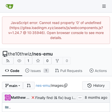
JavaScript error: Cannot read property '0' of undefined
(https://gitea.loadingm.xyz/assets/js/webcomponents.js?
v=1.24.7 @ 10:35946). Open browser console to see more
details.
the10thwiz
/
nes-emu
1
0
0
Code
Issues
Pull Requests
Actions
1
nes-emu
/
images
History
main
...
Matthew Pomes
Finally find (& fix) bug in BIT instructions
..