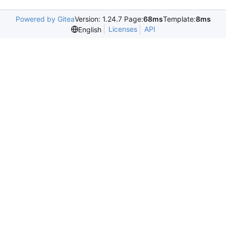
Powered by Gitea
Version: 1.24.7 Page:
68ms
Template:
8ms
Licenses
API
English