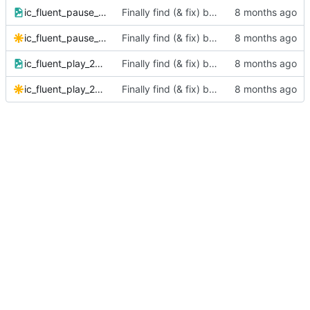
ic_fluent_pause_24_filled.png
Finally find (& fix) bug in BIT instructions
ic_fluent_pause_24_filled.svg
Finally find (& fix) bug in BIT instructions
ic_fluent_play_24_filled.png
Finally find (& fix) bug in BIT instructions
ic_fluent_play_24_filled.svg
Finally find (& fix) bug in BIT instructions