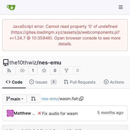
JavaScript error: Cannot read property '0' of undefined
(https://gitea.loadingm.xyz/assets/js/webcomponents.js?
v=1.24.7 @ 10:35946). Open browser console to see more
details.
the10thwiz
/
nes-emu
1
0
0
Code
Issues
Pull Requests
Actions
1
nes-emu
/
wasm.fish
main
Matthew Pomes
Fix audio for wasm