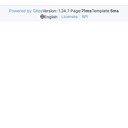
Powered by Gitea
Version: 1.24.7 Page:
71ms
Template:
5ms
Licenses
API
English