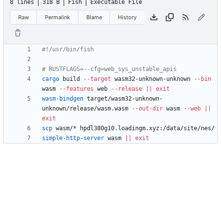
8 lines
318 B
Fish
Executable File
Raw
Permalink
Blame
History
cargo
 build 
--target
 wasm32-unknown-unknown 
--bin
wasm 
--features
 web 
--release
||
exit
wasm-bindgen
 target/wasm32-unknown-
unknown/release/wasm.wasm 
--out-dir
 wasm 
--web
||
exit
scp
simple-http-server
 wasm 
||
exit