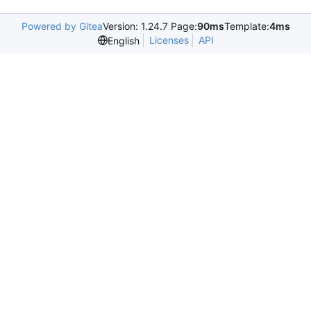
Powered by Gitea
Version: 1.24.7 Page:
90ms
Template:
4ms
Licenses
API
English