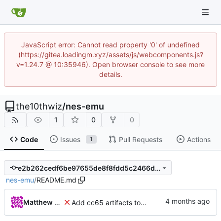
JavaScript error: Cannot read property '0' of undefined
(https://gitea.loadingm.xyz/assets/js/webcomponents.js?
v=1.24.7 @ 10:35946). Open browser console to see more
details.
the10thwiz
/
nes-emu
1
0
0
Code
Issues
Pull Requests
Actions
1
e2b262cedf6be97655de8f8fdd5c2466d210dbe1
nes-emu
/
README.md
Matthew Pomes
Add cc65 artifacts to repo for now