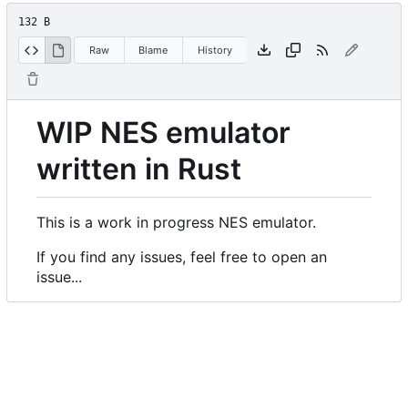
132 B
Raw
Blame
History
WIP NES emulator
written in Rust
This is a work in progress NES emulator.
If you find any issues, feel free to open an
issue...