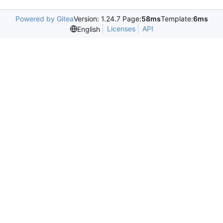
Powered by Gitea
Version: 1.24.7 Page:
58ms
Template:
6ms
Licenses
API
English