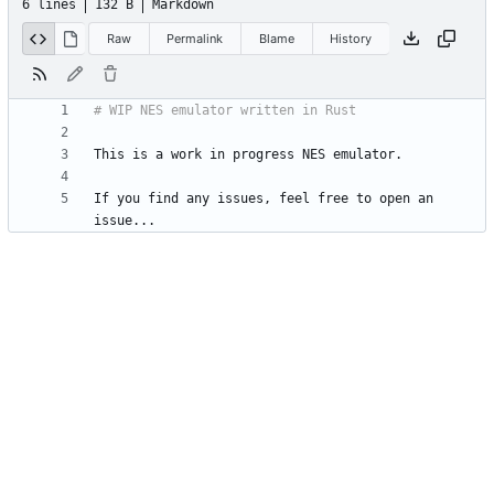
6 lines
132 B
Markdown
Raw
Permalink
Blame
History
If you find any issues, feel free to open an 