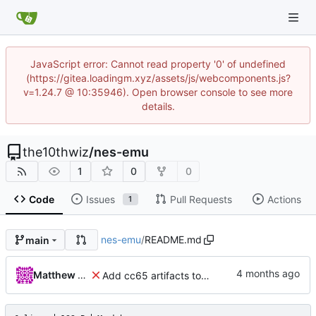
JavaScript error: Cannot read property '0' of undefined
(https://gitea.loadingm.xyz/assets/js/webcomponents.js?
v=1.24.7 @ 10:35946). Open browser console to see more
details.
the10thwiz
/
nes-emu
1
0
0
Code
Issues
Pull Requests
Actions
1
nes-emu
/
README.md
main
Matthew Pomes
Add cc65 artifacts to repo for now