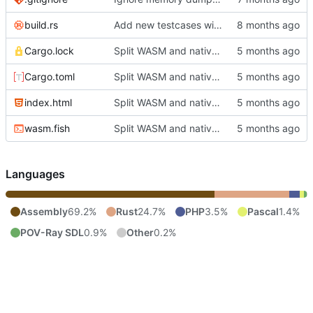
build.rs
Add new testcases with cc65 support
Cargo.lock
Split WASM and native versions, and move iced support code to native
Cargo.toml
Split WASM and native versions, and move iced support code to native
index.html
Split WASM and native versions, and move iced support code to native
wasm.fish
Split WASM and native versions, and move iced support code to native
Languages
Assembly
69.2%
Rust
24.7%
PHP
3.5%
Pascal
1.4%
POV-Ray SDL
0.9%
Other
0.2%