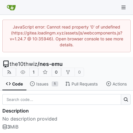
JavaScript error: Cannot read property '0' of undefined
(https://gitea.loadingm.xyz/assets/js/webcomponents.js?
v=1.24.7 @ 10:35946). Open browser console to see more
details.
the10thwiz
/
nes-emu
1
0
0
Code
Issues
Pull Requests
Actions
1
Description
No description provided
3
MiB