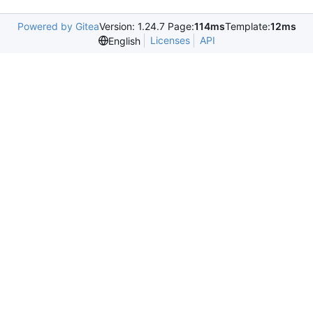
Powered by Gitea
Version: 1.24.7 Page:
114ms
Template:
12ms
Licenses
API
English