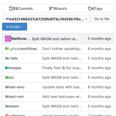
25
Commits
1
Branch
0
Tags
Go to file
b4331488437c612fdfb9f79c74459b1f9c1e0d41
Code
Matthew Pomes
Split WASM and native versions, and move iced support code to native
.gitea
/workflows
Don't bother updating rust - the container is already rebuilt monthly, and we don't run on nightly
.helix
Split WASM and native versions, and move iced support code to native
images
Finally find (& fix) bug in BIT instructions
src
Split WASM and native versions, and move iced support code to native
test-emu
Update tests with basic init
test-rom
Add new testcases with cc65 support
wasm
Split WASM and native versions, and move iced support code to native
.gitignore
Ignore memory dump files